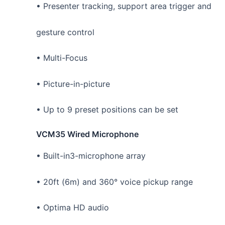
• Presenter tracking, support area trigger and
gesture control
• Multi-Focus
• Picture-in-picture
• Up to 9 preset positions can be set
VCM35 Wired Microphone
• Built-in3-microphone array
• 20ft (6m) and 360° voice pickup range
• Optima HD audio