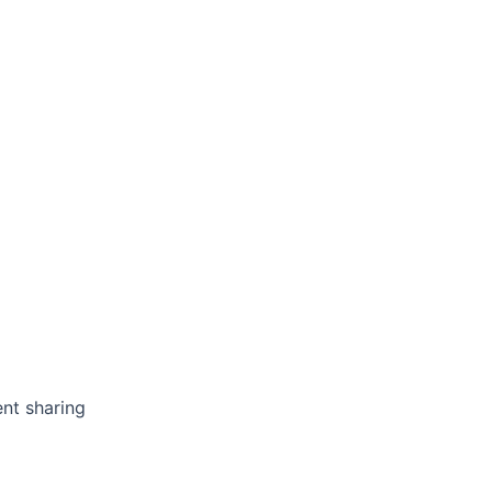
nt sharing