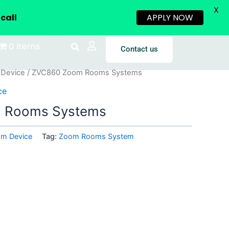
X
call
APPLY NOW
0 items
Contact us
 Device
/ ZVC860 Zoom Rooms Systems
ce
 Rooms Systems
om Device
Tag:
Zoom Rooms System