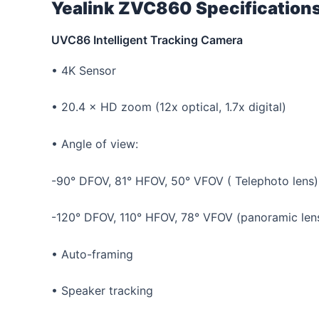
Yealink ZVC860 Specification
UVC86 Intelligent Tracking Camera
• 4K Sensor
• 20.4 × HD zoom (12x optical, 1.7x digital)
• Angle of view:
-90° DFOV, 81° HFOV, 50° VFOV ( Telephoto lens)
-120° DFOV, 110° HFOV, 78° VFOV (panoramic len
• Auto-framing
• Speaker tracking