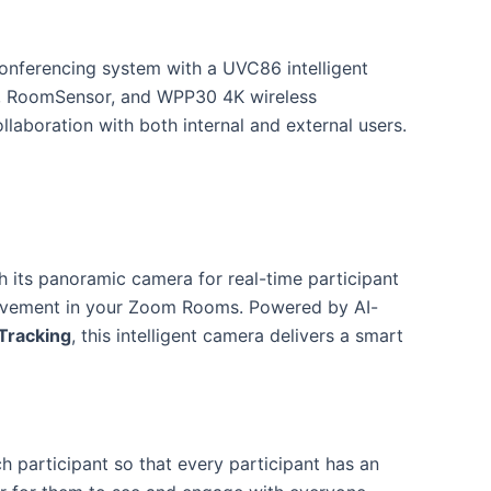
nferencing system with a UVC86 intelligent
, RoomSensor, and WPP30 4K wireless
laboration with both internal and external users.
h its panoramic camera for real-time participant
 movement in your Zoom Rooms. Powered by AI-
Tracking
, this intelligent camera delivers a smart
ch participant so that every participant has an