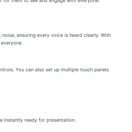
er for them to see and engage with everyone.
oise, ensuring every voice is heard clearly. With
 everyone.
trols. You can also set up multiple touch panels
 instantly ready for presentation.