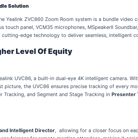
le Solution
he Yealink ZVC860 Zoom Room system is a bundle video co
us touch panel, VCM35 microphones, MSpeakerII Soundbar
utting-edge technology to deliver seamless, intelligent col
gher Level Of Equity
link UVC86, a built-in dual-eye 4K intelligent camera. Wit
est picture, the UVC86 ensures precise tracking of every
er Tracking, and Segment and Stage Tracking in
Presenter 
and Intelligent Director
, allowing for a closer focus on ea