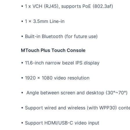
• 1 x VCH (RJ45), supports PoE (802.3af)
• 1 x 3.5mm Line-in
• Built-in Bluetooth (for future use)
MTouch Plus Touch Console
• 11.6-inch narrow bezel IPS display
• 1920 x 1080 video resolution
• Angle between screen and desktop (30°~70°)
• Support wired and wireless (with WPP30) conte
• Support HDMI/USB-C video input