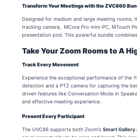
Transform Your Meetings with
the ZVC860 Bund
Designed for medium and large meeting rooms, t
tracking camera, MCore Pro mini-PC, MTouch Pl
presentation pod. This powerful bundle combines c
Take Your Zoom Rooms to
A Hi
Track Every Movement
Experience the exceptional performance of the Yea
detection and a PTZ camera for capturing the b
driven features like Conversation Mode in Speak
and effective meeting experience.
Present Every Participant
The UVC86 supports both Zoom’s
Smart Gallery 