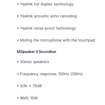
• Yealink full duplex technology
• Yealink acoustic echo canceling
• Yealink noise-proof technology
• Muting the microphone with the touchpad
MSpeaker II Soundbar
• Stereo speakers
• Frequency response: 100Hz-20KHz
• S/N: ≥ 70dB
• RMS: 10W