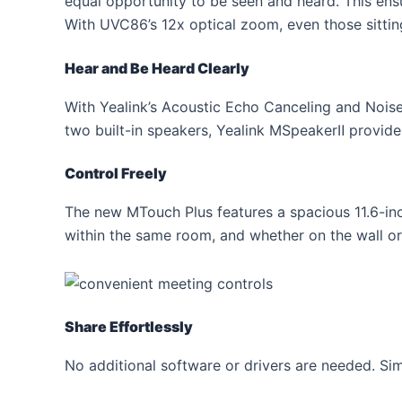
equal opportunity to be seen and heard. This ens
With UVC86’s 12x optical zoom, even those sittin
Hear and Be Heard Clearly
With Yealink’s Acoustic Echo Canceling and Noise
two built-in speakers, Yealink MSpeakerⅡ provide
Control Freely
The new MTouch Plus features a spacious 11.6-inc
within the same room, and whether on the wall or 
Share Effortlessly
No additional software or drivers are needed. Sim