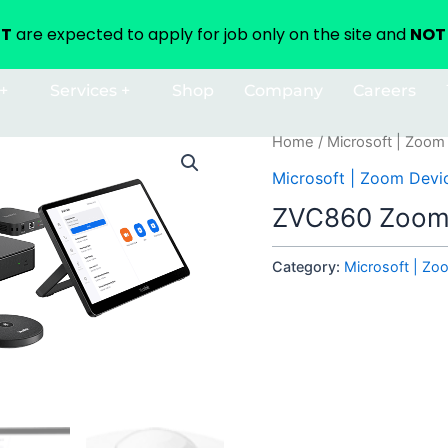
NT
are expected to apply for job only on the site and
NOT 
+
Services +
Shop
Company
Careers
Home
/
Microsoft | Zoom
Microsoft | Zoom Devi
ZVC860 Zoom
Category:
Microsoft | Zo