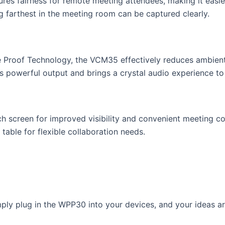
ures fairness for remote meeting attendees, making it easi
g farthest in the meeting room can be captured clearly.
 Proof Technology, the VCM35 effectively reduces ambient n
s powerful output and brings a crystal audio experience to
h screen for improved visibility and convenient meeting con
table for flexible collaboration needs.
ply plug in the WPP30 into your devices, and your ideas are