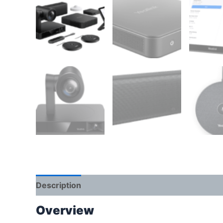
Description
Reviews (0)
Overview