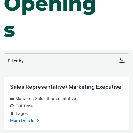
Opening
s
Filter by
Sales Representative/ Marketing Executive
Marketer
Sales Representative
Full Time
Lagos
More Details