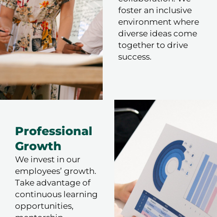
foster an inclusive
environment where
diverse ideas come
together to drive
success.
Professional
Growth
We invest in our
employees’ growth.
Take advantage of
continuous learning
opportunities,