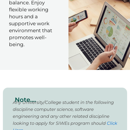
balance. Enjoy
flexible working
hours and a
supportive work
environment that
promotes well-
being.
Note....
Any University/College student in the following
discipline computer science, software
engineering and any other related discipline
looking to apply for SIWEs program should
Click