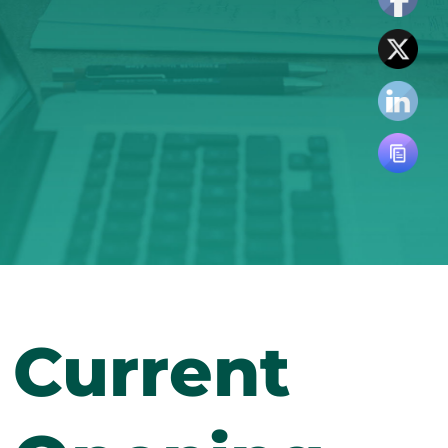
Current