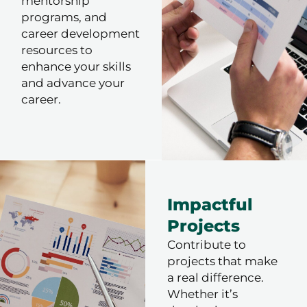
mentorship
programs, and
career development
resources to
enhance your skills
and advance your
career.
Impactful
Projects
Contribute to
projects that make
a real difference.
Whether it’s