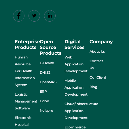
Enterprise
Open
Digital
Company
Products
Source
Services
About Us
Products
Human
Web
Contact
E-Health
Resource
Application
Us
For Health
Development
DHIS2
Our Client
Information
Mobile
OpenMRS
System
Blog
Application
ERP
Logistic
Development
Odoo
Management
Cloud/Infrastructure
Software
Nolapro
Application
Electronic
Development
Hospital
Ecommerce