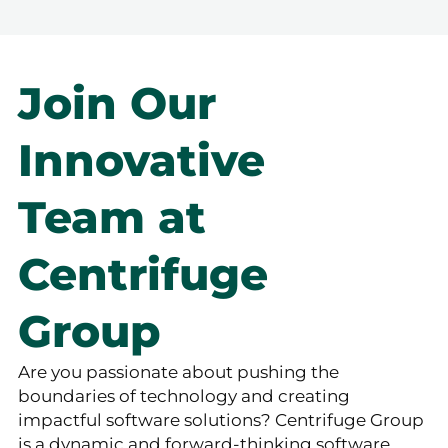
Join Our
Innovative
Team at
Centrifuge
Group
Are you passionate about pushing the
boundaries of technology and creating
impactful software solutions? Centrifuge Group
is a dynamic and forward-thinking software