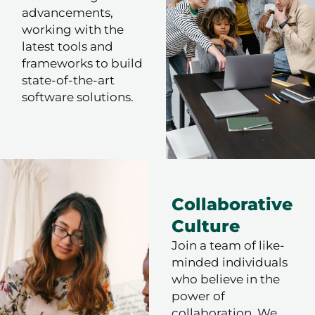
advancements,
working with the
latest tools and
frameworks to build
state-of-the-art
software solutions.
Collaborative
Culture
Join a team of like-
minded individuals
who believe in the
power of
collaboration. We