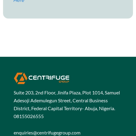
Here
Suite 203, 2nd Floor, Jinifa Plaza, Plot 1014, Samuel
Adesoji Ademulegun Street, Central Business
District, Federal Capital Territory- Abuja, Nigeria.
08155026555
enquiries@centrifugegroup.com