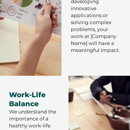
developing
innovative
applications or
solving complex
problems, your
work at [Company
Name] will have a
meaningful impact.
Work-Life
Balance
We understand the
importance of a
healthy work-life