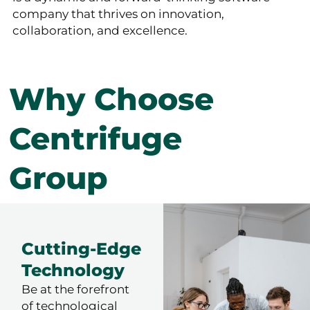
company that thrives on innovation,
collaboration, and excellence.
Why Choose
Centrifuge
Group
Cutting-Edge
Technology
Be at the forefront
of technological