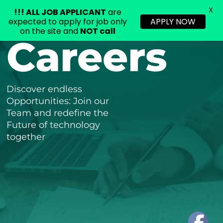
X
!!!
ALL JOB APPLICANT
are
expected to apply for job only
APPLY NOW
on the site and
NOT call
Careers
Skip
to
content
Discover endless
Opportunities: Join our
Team and redefine the
Future of technology
together