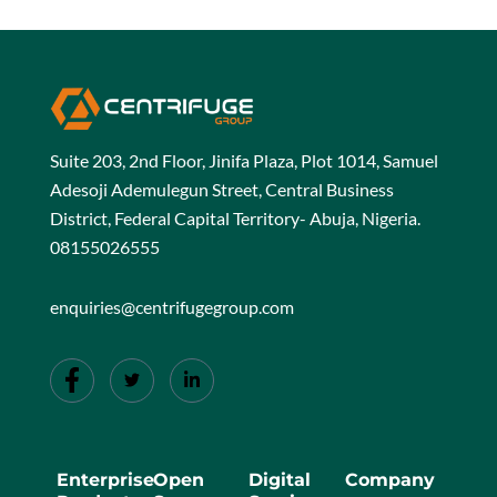
Suite 203, 2nd Floor, Jinifa Plaza, Plot 1014, Samuel
Adesoji Ademulegun Street, Central Business
District, Federal Capital Territory- Abuja, Nigeria.
08155026555
enquiries@centrifugegroup.com
Enterprise
Open
Digital
Company