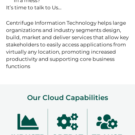
in a mess?
It’s time to talk to Us…
Centrifuge Information Technology helps large
organizations and industry segments design,
build, market and deliver services that allow key
stakeholders to easily access applications from
virtually any location, promoting increased
productivity and supporting core business
functions
Our Cloud Capabilities