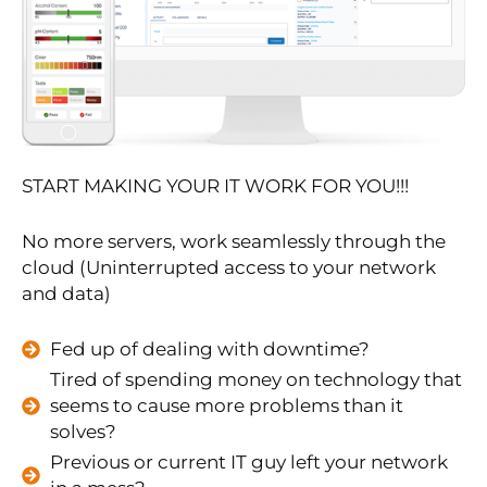
START MAKING YOUR IT WORK FOR YOU!!!
No more servers, work seamlessly through the
cloud (Uninterrupted access to your network
and data)
Fed up of dealing with downtime?
Tired of spending money on technology that
seems to cause more problems than it
solves?
Previous or current IT guy left your network