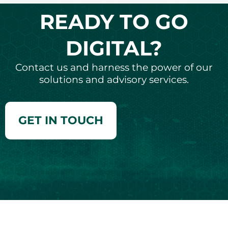
READY TO GO
DIGITAL?
Contact us and harness the power of our
solutions and advisory services.
GET IN TOUCH