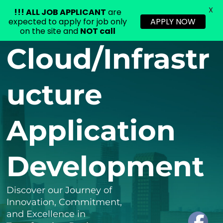
X
!!!
ALL JOB APPLICANT
are
expected to apply for job only
APPLY NOW
on the site and
NOT call
Skip
Cloud/Infrastr
to
content
ucture
Application
Development
Discover our Journey of
Innovation, Commitment,
and Excellence in