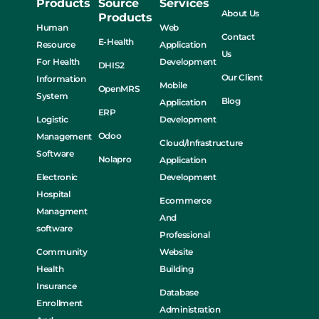
Products
Source
Services
About Us
Products
Human
Web
Contact
E-Health
Resource
Application
Us
For Health
Development
DHIS2
Our Client
Information
Mobile
OpenMRS
System
Blog
Application
ERP
Logistic
Development
Odoo
Management
Cloud/Infrastructure
Software
Nolapro
Application
Electronic
Development
Hospital
Ecommerce
Managment
And
software
Professional
Community
Website
Health
Building
Insurance
Database
Enrollment
Administration