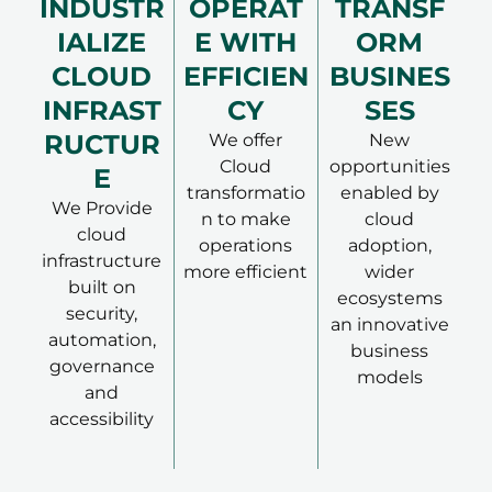
INDUSTR
OPERAT
TRANSF
IALIZE
E WITH
ORM
CLOUD
EFFICIEN
BUSINES
INFRAST
CY
SES
RUCTUR
We offer
New
Cloud
opportunities
E
transformatio
enabled by
We Provide
n to make
cloud
cloud
operations
adoption,
infrastructure
more efficient
wider
built on
ecosystems
security,
an innovative
automation,
business
governance
models
and
accessibility