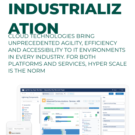
INDUSTRIALIZ
ATION
CLOUD TECHNOLOGIES BRING
UNPRECEDENTED AGILITY, EFFICIENCY
AND ACCESSIBILITY TO IT ENVIRONMENTS
IN EVERY INDUSTRY. FOR BOTH
PLATFORMS AND SERVICES, HYPER SCALE
IS THE NORM