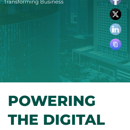
Transforming Business
POWERING
THE DIGITAL