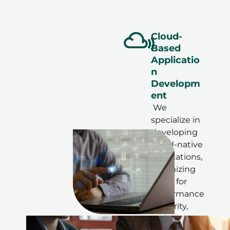
Cloud-
Based
Applicatio
n
Developm
ent
We
specialize in
developing
cloud-native
applications,
optimizing
them for
performance
, security,
and