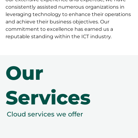
consistently assisted numerous organizations in
leveraging technology to enhance their operations
and achieve their business objectives. Our
commitment to excellence has earned us a
reputable standing within the ICT industry.
Our
Services
Cloud services we offer