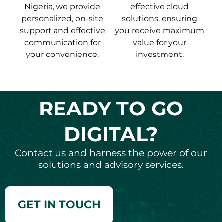
Nigeria, we provide
effective cloud
personalized, on-site
solutions, ensuring
support and effective
you receive maximum
communication for
value for your
your convenience.
investment.
READY TO GO
DIGITAL?
Contact us and harness the power of our
solutions and advisory services.
GET IN TOUCH