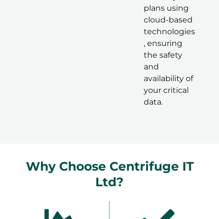
plans using
cloud-based
technologies
, ensuring
the safety
and
availability of
your critical
data.
Why Choose Centrifuge IT
Ltd?