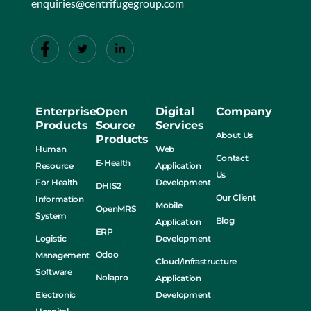
enquiries@centrifugegroup.com
Enterprise
Open
Digital
Company
Products
Source
Services
About Us
Products
Human
Web
Contact
E-Health
Resource
Application
Us
For Health
Development
DHIS2
Our Client
Information
Mobile
OpenMRS
System
Blog
Application
ERP
Logistic
Development
Odoo
Management
Cloud/Infrastructure
Software
Nolapro
Application
Electronic
Development