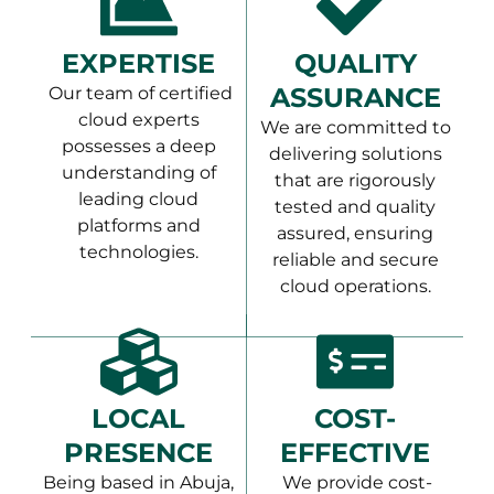
EXPERTISE
QUALITY
ASSURANCE
Our team of certified
cloud experts
We are committed to
possesses a deep
delivering solutions
understanding of
that are rigorously
leading cloud
tested and quality
platforms and
assured, ensuring
technologies.
reliable and secure
cloud operations.
LOCAL
COST-
PRESENCE
EFFECTIVE
Being based in Abuja,
We provide cost-