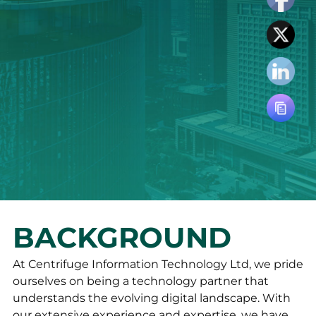
BACKGROUND
At Centrifuge Information Technology Ltd, we pride
ourselves on being a technology partner that
understands the evolving digital landscape. With
our extensive experience and expertise, we have