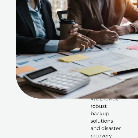
scalability
within the
cloud
environment
.
Backup
and
Disaster
Recovery
in the
Cloud
We provide
robust
backup
solutions
and disaster
recovery