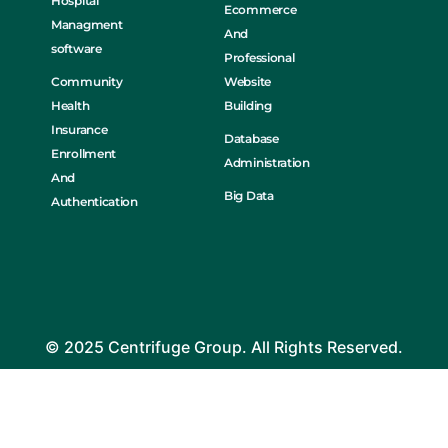
Hospital
Ecommerce
Managment
And
software
Professional
Community
Website
Health
Building
Insurance
Database
Enrollment
Administration
And
Big Data
Authentication
© 2025 Centrifuge Group. All Rights Reserved.
Home
About Us