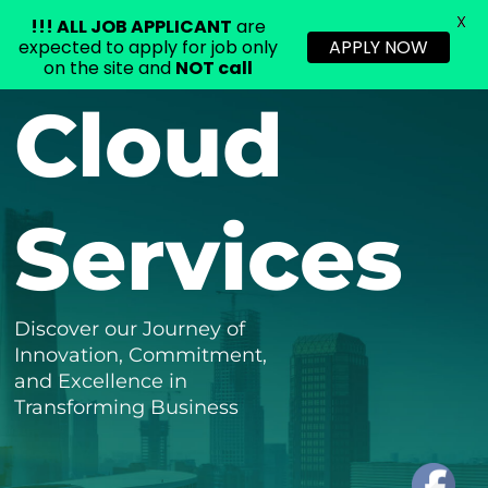
X
!!!
ALL JOB APPLICANT
are
expected to apply for job only
APPLY NOW
on the site and
NOT call
Skip
Cloud
to
content
Services
Discover our Journey of
Innovation, Commitment,
and Excellence in
Transforming Business