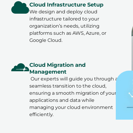
Cloud Infrastructure Setup
We design and deploy cloud
infrastructure tailored to your
organization’s needs, utilizing
platforms such as AWS, Azure, or
Google Cloud.
Cloud Migration and
Management
Our experts will guide you through a
seamless transition to the cloud,
ensuring a smooth migration of your
applications and data while
managing your cloud environment
efficiently.