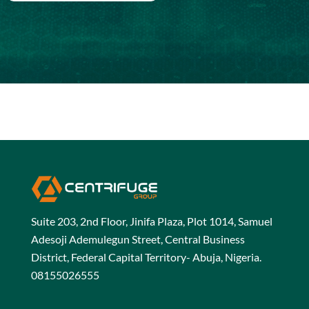
Suite 203, 2nd Floor, Jinifa Plaza, Plot 1014, Samuel
Adesoji Ademulegun Street, Central Business
District, Federal Capital Territory- Abuja, Nigeria.
08155026555