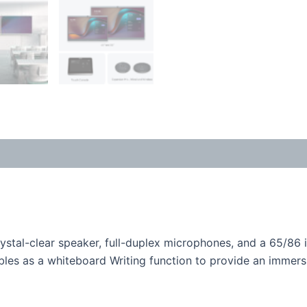
ystal-clear speaker, full-duplex microphones, and a 65/86 
les as a whiteboard Writing function to provide an immers