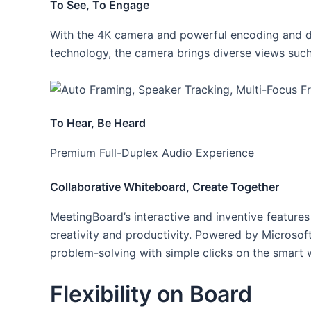
To See, To Engage
With the 4K camera and powerful encoding and de
technology, the camera brings diverse views such
To Hear, Be Heard
Premium Full-Duplex Audio Experience
Collaborative Whiteboard, Create Together
MeetingBoard’s interactive and inventive feature
creativity and productivity. Powered by Microsoft
problem-solving with simple clicks on the smart 
Flexibility on Board