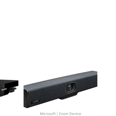
Microsoft | Zoom Device