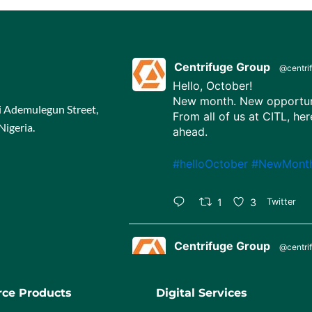
Centrifuge Group
@centri
Hello, October!
New month. New opportuni
ji Ademulegun Street,
From all of us at CITL, her
Nigeria.
ahead.
#helloOctober
#NewMont
1
3
Twitter
Centrifuge Group
@centri
Happy Independence Day,
65 years strong, united in 
ce Products
Digital Services