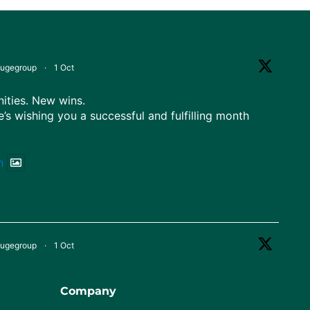
fugegroup
·
1 Oct
ties. New wins.
e’s wishing you a successful and fulfilling month
h
fugegroup
·
1 Oct
 Nigeria!
diversity, and ready for greater heights.
Company