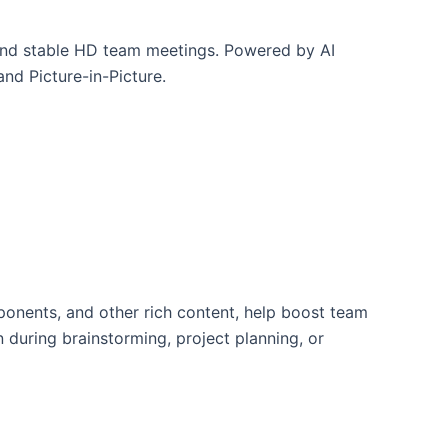
and stable HD team meetings. Powered by AI
nd Picture-in-Picture.
ponents, and other rich content, help boost team
 during brainstorming, project planning, or