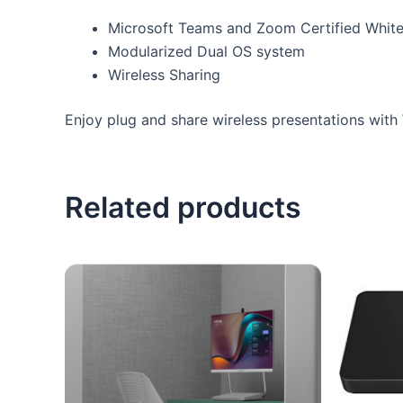
Microsoft Teams and Zoom Certified Whit
Modularized Dual OS system
Wireless Sharing
Enjoy plug and share wireless presentations wit
Related products