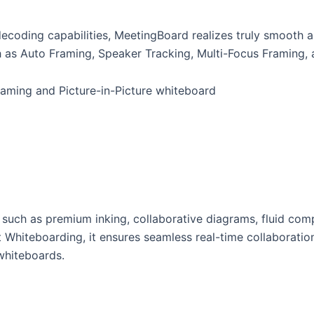
coding capabilities, MeetingBoard realizes truly smooth 
 as Auto Framing, Speaker Tracking, Multi-Focus Framing, a
s such as premium inking, collaborative diagrams, fluid com
 Whiteboarding, it ensures seamless real-time collaboration
whiteboards.