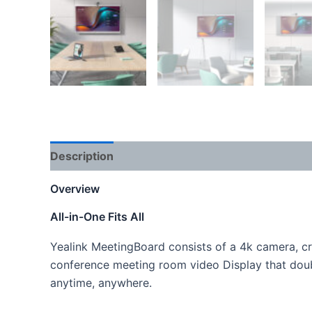
Description
Reviews (0)
Overview
All-in-One Fits All
Yealink MeetingBoard consists of a 4k camera, cr
conference meeting room video Display that doub
anytime, anywhere.