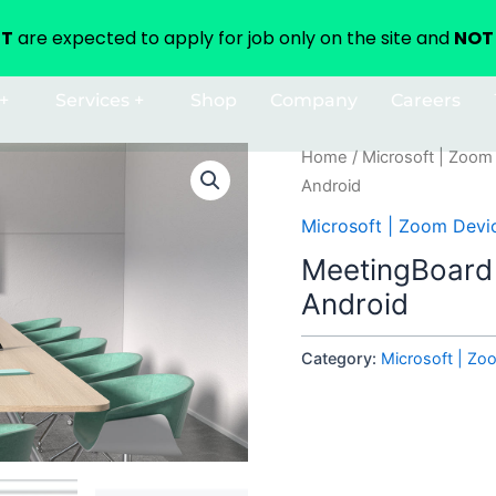
NT
are expected to apply for job only on the site and
NOT 
+
Services +
Shop
Company
Careers
Home
/
Microsoft | Zoom
Android
Microsoft | Zoom Devi
MeetingBoard
Android
Category:
Microsoft | Zo