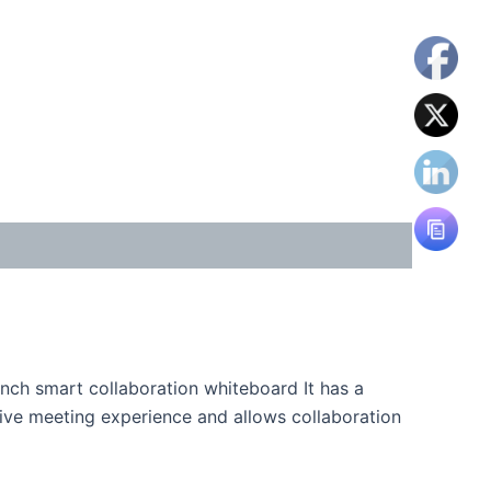
inch smart collaboration whiteboard It has a
ive meeting experience and allows collaboration