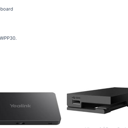
eboard
h WPP30.