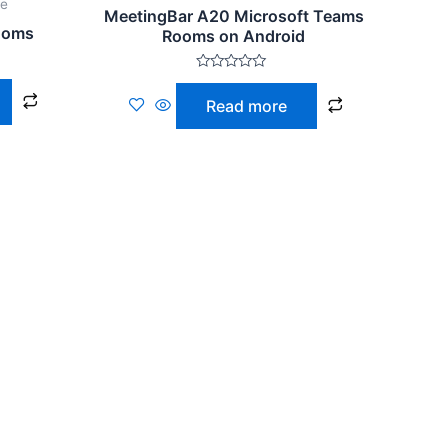
ce
MeetingBar A20 Microsoft Teams
ooms
Rooms on Android
Rated
0
Read more
out
of
5