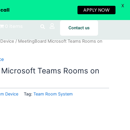
X
call
APPLY NOW
0 items
Contact us
 Device
/ MeetingBoard Microsoft Teams Rooms on
ce
 Microsoft Teams Rooms on
om Device
Tag:
Team Room System