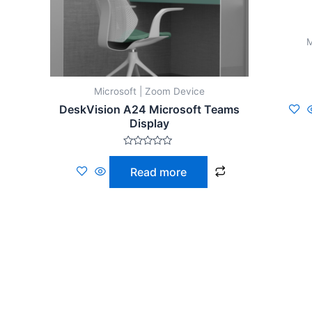
M
Microsoft | Zoom Device
DeskVision A24 Microsoft Teams
Display
Rated
0
Read more
out
of
5