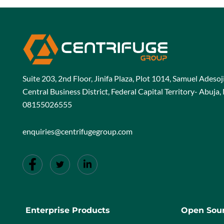
Suite 203, 2nd Floor, Jinifa Plaza, Plot 1014, Samuel Adeso
Central Business District, Federal Capital Territory- Abuja, 
08155026555
enquiries@centrifugegroup.com
Enterprise Products
Open Sour