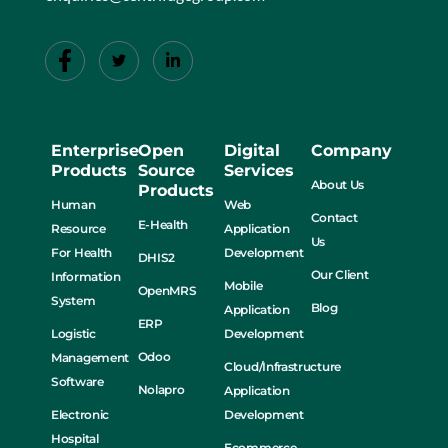
Enterprise
Open
Digital
Company
Products
Source
Services
About Us
Products
Human
Web
Contact
E-Health
Resource
Application
Us
For Health
Development
DHIS2
Our Client
Information
Mobile
OpenMRS
System
Blog
Application
ERP
Logistic
Development
Odoo
Management
Cloud/Infrastructure
Software
Nolapro
Application
Electronic
Development
Hospital
Ecommerce