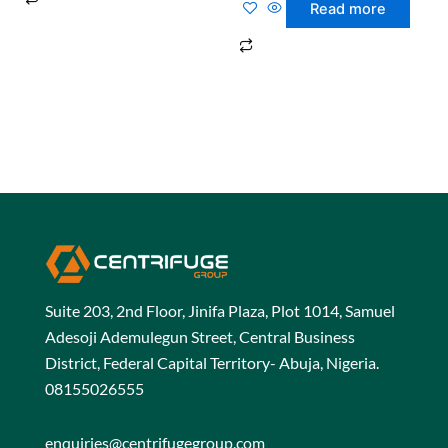
0
Read more
out
of
5
Suite 203, 2nd Floor, Jinifa Plaza, Plot 1014, Samuel
Adesoji Ademulegun Street, Central Business
District, Federal Capital Territory- Abuja, Nigeria.
08155026555
enquiries@centrifugegroup.com