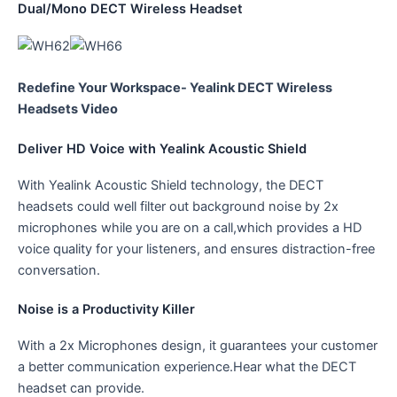
Dual/Mono DECT Wireless Headset
Redefine Your Workspace- Yealink DECT Wireless
Headsets Video
Deliver HD Voice with Yealink Acoustic Shield
With Yealink Acoustic Shield technology, the DECT
headsets could well filter out background noise by 2x
microphones while you are on a call,which provides a HD
voice quality for your listeners, and ensures distraction-free
conversation.
Noise is a Productivity Killer
With a 2x Microphones design, it guarantees your customer
a better communication experience.Hear what the DECT
headset can provide.