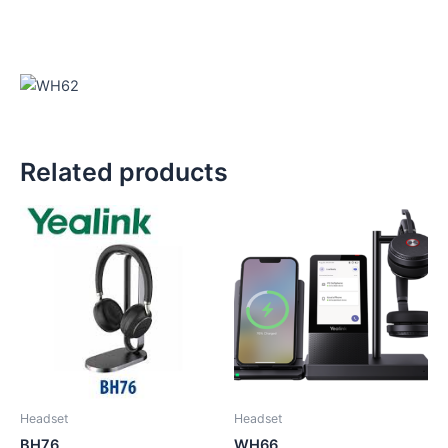
Related products
Headset
Headset
BH76
WH66