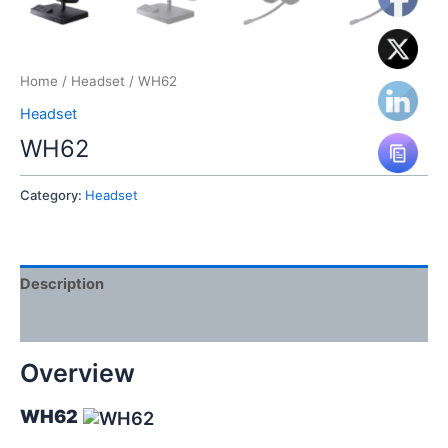
Home
/
Headset
/ WH62
Headset
WH62
Category:
Headset
Description
Reviews (0)
Overview
WH62