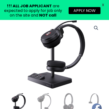
X
!!!
ALL JOB APPLICANT
are
expected to apply for job only
APPLY NOW
on the site and
NOT call
Skip
to
content