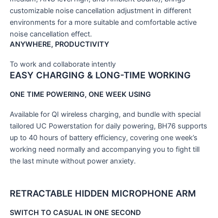
customizable noise cancellation adjustment in different
environments for a more suitable and comfortable active
noise cancellation effect.
ANYWHERE, PRODUCTIVITY
To work and collaborate intently
EASY CHARGING & LONG-TIME WORKING
ONE TIME POWERING, ONE WEEK USING
Available for QI wireless charging, and bundle with special
tailored UC Powerstation for daily powering, BH76 supports
up to 40 hours of battery efficiency, covering one week’s
working need normally and accompanying you to fight till
the last minute without power anxiety.
RETRACTABLE HIDDEN MICROPHONE ARM
SWITCH TO CASUAL IN ONE SECOND