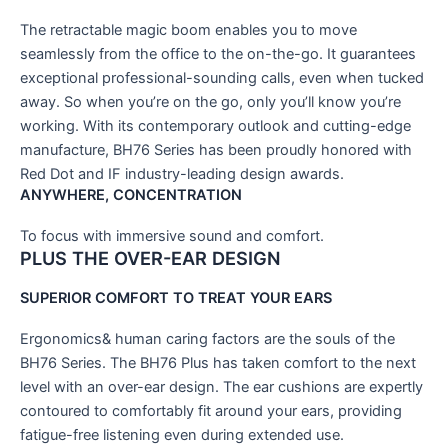
The retractable magic boom enables you to move
seamlessly from the office to the on-the-go. It guarantees
exceptional professional-sounding calls, even when tucked
away. So when you’re on the go, only you’ll know you’re
working. With its contemporary outlook and cutting-edge
manufacture, BH76 Series has been proudly honored with
Red Dot and IF industry-leading design awards.
ANYWHERE, CONCENTRATION
To focus with immersive sound and comfort.
PLUS
THE OVER-EAR DESIGN
SUPERIOR COMFORT TO TREAT YOUR EARS
Ergonomics& human caring factors are the souls of the
BH76 Series. The BH76 Plus has taken comfort to the next
level with an over-ear design. The ear cushions are expertly
contoured to comfortably fit around your ears, providing
fatigue-free listening even during extended use.