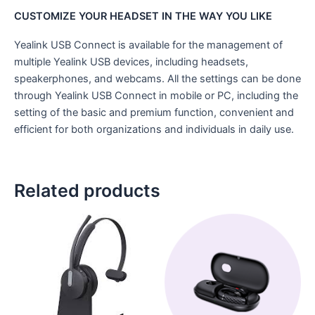
CUSTOMIZE YOUR HEADSET IN THE WAY YOU LIKE
Yealink USB Connect is available for the management of
multiple Yealink USB devices, including headsets,
speakerphones, and webcams. All the settings can be done
through Yealink USB Connect in mobile or PC, including the
setting of the basic and premium function, convenient and
efficient for both organizations and individuals in daily use.
Related products