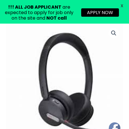
X
!!!
ALL JOB APPLICANT
are
expected to apply for job only
APPLY NOW
on the site and
NOT call
Skip
to
content