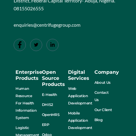
District, Federal Capital Territory- Abuja, Nigeria.
08155026555
enquiries@centrifugegroup.com
Enterprise
Open
Digital
Company
Products
Source
Services
About Us
Products
Human
Web
Contact
E-Health
Resource
Application
Us
For Health
Development
DHIS2
Our Client
Information
Mobile
OpenMRS
System
Blog
Application
ERP
Logistic
Development
Odoo
Management