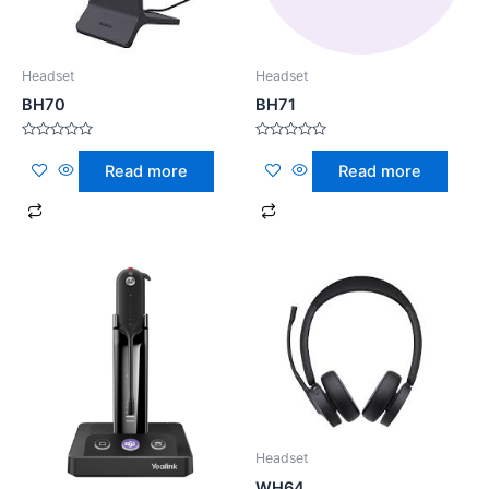
Headset
Headset
BH70
BH71
Rated
Rated
0
0
Read more
Read more
out
out
of
of
5
5
Headset
WH64