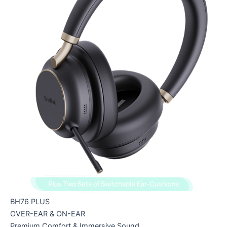
BH76 PLUS
OVER-EAR & ON-EAR
Premium Comfort & Immersive Sound