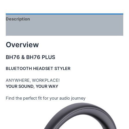
Description
Reviews (0)
Overview
BH76 & BH76 PLUS
BLUETOOTH HEADSET STYLER
ANYWHERE, WORKPLACE!
YOUR SOUND, YOUR WAY
Find the perfect fit for your audio journey