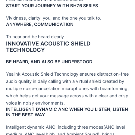
START YOUR JOURNEY WITH BH76 SERIES
Vividness, clarity, you, and the one you talk to.
ANYWHERE, COMMUNICATION
To hear and be heard clearly
INNOVATIVE ACOUSTIC SHIELD
TECHNOLOGY
BE HEARD, AND ALSO BE UNDERSTOOD
Yealink Acoustic Shield Technology ensures distraction-free
audio quality in daily calling with a virtual shield created by
multiple noise-cancellation microphones with beamforming,
which helps get your message across with a clear and crisp
voice in noisy environments.
INTELLIGENT DYNAMIC ANC WHEN YOU LISTEN, LISTEN
IN THE BEST WAY
Intelligent dynamic ANC, including three modes(ANC level
medium, ANC level high, and Ambient Sound), brings