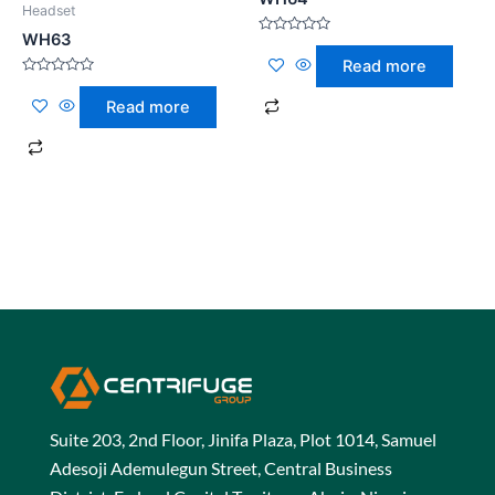
Headset
WH63
Rated
0
Read more
out
of
Rated
5
0
Read more
out
of
5
Suite 203, 2nd Floor, Jinifa Plaza, Plot 1014, Samuel
Adesoji Ademulegun Street, Central Business