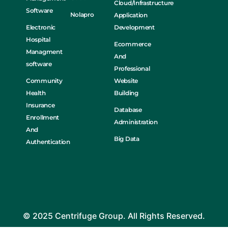
Cloud/Infrastructure
Software
Nolapro
Application
Electronic
Development
Hospital
Ecommerce
Managment
And
software
Professional
Community
Website
Health
Building
Insurance
Database
Enrollment
Administration
And
Big Data
Authentication
© 2025 Centrifuge Group. All Rights Reserved.