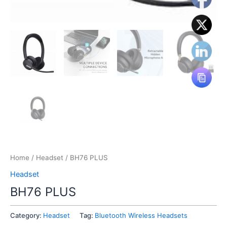
Home
/
Headset
/ BH76 PLUS
Headset
BH76 PLUS
Category:
Headset
Tag:
Bluetooth Wireless Headsets