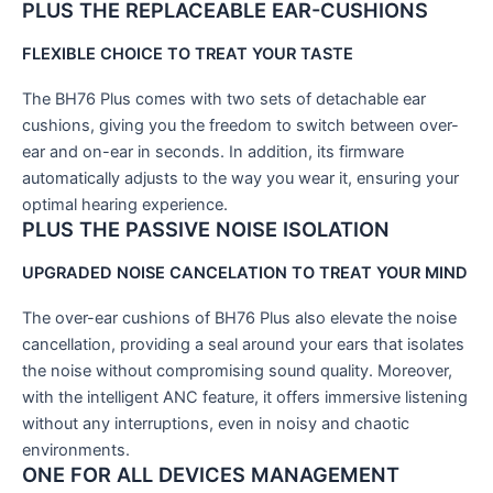
PLUS
THE REPLACEABLE EAR-CUSHIONS
FLEXIBLE CHOICE TO TREAT YOUR TASTE
The BH76 Plus comes with two sets of detachable ear
cushions, giving you the freedom to switch between over-
ear and on-ear in seconds. In addition, its firmware
automatically adjusts to the way you wear it, ensuring your
optimal hearing experience.
PLUS
THE PASSIVE NOISE ISOLATION
UPGRADED NOISE CANCELATION TO TREAT YOUR MIND
The over-ear cushions of BH76 Plus also elevate the noise
cancellation, providing a seal around your ears that isolates
the noise without compromising sound quality. Moreover,
with the intelligent ANC feature, it offers immersive listening
without any interruptions, even in noisy and chaotic
environments.
ONE FOR ALL DEVICES MANAGEMENT