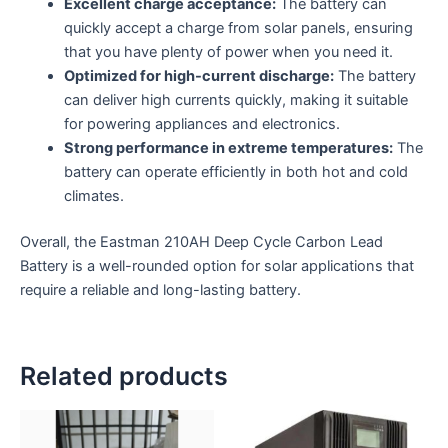
Excellent charge acceptance:
The battery can
quickly accept a charge from solar panels,
ensuring
that you have plenty of power when you need it.
Optimized for high-current discharge:
The battery
can deliver high currents quickly,
making it suitable
for powering appliances and electronics.
Strong performance in extreme temperatures:
The
battery can operate efficiently in both hot and cold
climates.
Overall,
the Eastman 210AH Deep Cycle Carbon Lead
Battery is a well-rounded option for solar applications that
require a reliable and long-lasting battery.
Related products