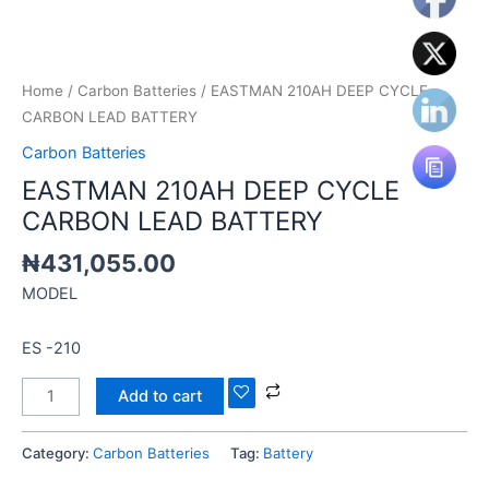
Home
/
Carbon Batteries
/ EASTMAN 210AH DEEP CYCLE
CARBON LEAD BATTERY
Carbon Batteries
EASTMAN 210AH DEEP CYCLE
CARBON LEAD BATTERY
₦
431,055.00
MODEL
ES -210
Add to cart
Category:
Carbon Batteries
Tag:
Battery