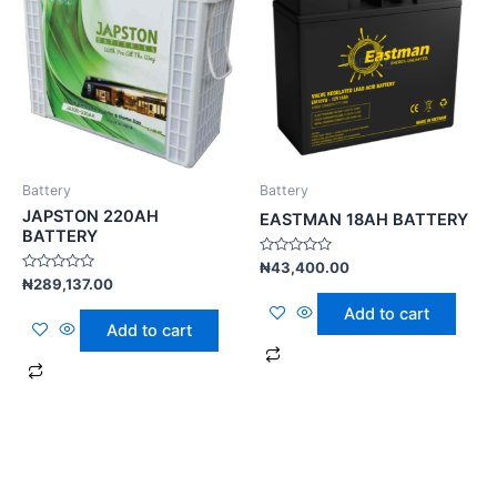
Battery
Battery
JAPSTON 220AH
EASTMAN 18AH BATTERY
BATTERY
Rated
₦
43,400.00
0
Rated
₦
289,137.00
out
0
of
out
Add to cart
5
of
Add to cart
5