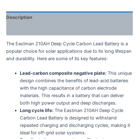
Description
Reviews (0)
The Eastman 210AH Deep Cycle Carbon Lead Battery is a
popular choice for solar applications due to its long lifespan
and durability.
Here are some of its key features:
Lead-carbon composite negative plate:
This unique
design combines the benefits of lead-acid batteries
with the high capacitance of carbon electrode
materials.
This results in a battery that can deliver
both high power output and deep discharges.
Long cycle life:
The Eastman 210AH Deep Cycle
Carbon Lead Battery is designed to withstand
repeated charging and discharging cycles,
making it
ideal for off-grid solar systems.