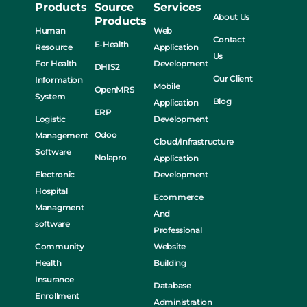
Products
Source
Services
About Us
Products
Human
Web
Contact
E-Health
Resource
Application
Us
For Health
Development
DHIS2
Our Client
Information
Mobile
OpenMRS
System
Blog
Application
ERP
Logistic
Development
Odoo
Management
Cloud/Infrastructure
Software
Nolapro
Application
Electronic
Development
Hospital
Ecommerce
Managment
And
software
Professional
Community
Website
Health
Building
Insurance
Database
Enrollment
Administration