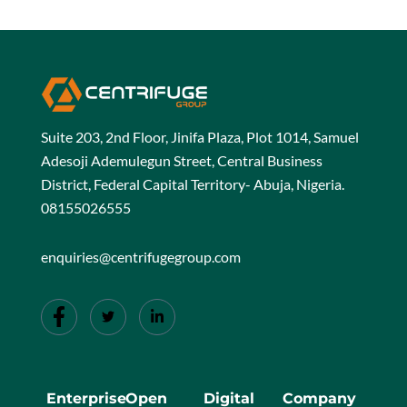
Suite 203, 2nd Floor, Jinifa Plaza, Plot 1014, Samuel
Adesoji Ademulegun Street, Central Business
District, Federal Capital Territory- Abuja, Nigeria.
08155026555
enquiries@centrifugegroup.com
Enterprise
Open
Digital
Company