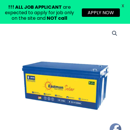
X
!!!
ALL JOB APPLICANT
are
expected to apply for job only
APPLY NOW
on the site and
NOT call
Skip
EASTMAN
to
210AH
content
DEEP
CYCLE
CARBON
LEAD
BATTERY
quantity