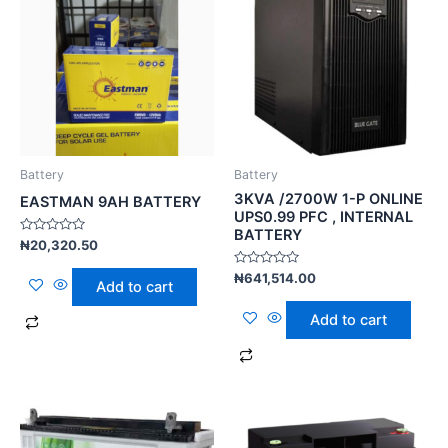
Battery
Battery
3KVA /2700W 1-P ONLINE
EASTMAN 9AH BATTERY
UPS0.99 PFC , INTERNAL
BATTERY
Rated
₦
20,320.50
0
out
Rated
₦
641,514.00
of
Add to cart
0
5
out
of
Add to cart
5