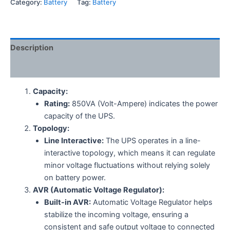
Category:
Battery
Tag:
Battery
Description
Reviews (0)
Capacity:
Rating:
850VA (Volt-Ampere) indicates the power
capacity of the UPS.
Topology:
Line Interactive:
The UPS operates in a line-
interactive topology, which means it can regulate
minor voltage fluctuations without relying solely
on battery power.
AVR (Automatic Voltage Regulator):
Built-in AVR:
Automatic Voltage Regulator helps
stabilize the incoming voltage, ensuring a
consistent and safe output voltage to connected