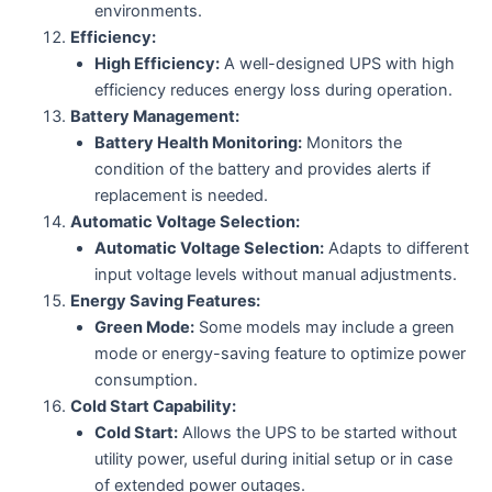
environments.
Efficiency:
High Efficiency:
A well-designed UPS with high
efficiency reduces energy loss during operation.
Battery Management:
Battery Health Monitoring:
Monitors the
condition of the battery and provides alerts if
replacement is needed.
Automatic Voltage Selection:
Automatic Voltage Selection:
Adapts to different
input voltage levels without manual adjustments.
Energy Saving Features:
Green Mode:
Some models may include a green
mode or energy-saving feature to optimize power
consumption.
Cold Start Capability:
Cold Start:
Allows the UPS to be started without
utility power, useful during initial setup or in case
of extended power outages.