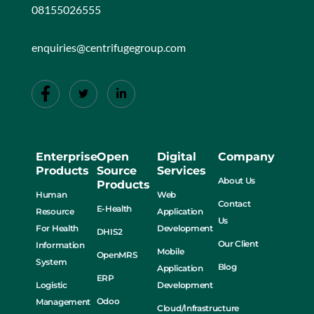
08155026555
enquiries@centrifugegroup.com
Enterprise
Open
Digital
Company
Products
Source
Services
About Us
Products
Human
Web
Contact
E-Health
Resource
Application
Us
For Health
Development
DHIS2
Our Client
Information
Mobile
OpenMRS
System
Blog
Application
ERP
Logistic
Development
Odoo
Management
Cloud/Infrastructure