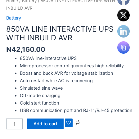
Home
/
Battery
/ 850VA LINE INTERACTIVE UPS WITH
INBUILD AVR
Battery
850VA LINE INTERACTIVE UPS
WITH INBUILD AVR
₦
42,160.00
850VA line-interactive UPS
Microprocessor control guarantees high reliability
Boost and buck AVR for voltage stabilization
Auto restart while AC is recovering
Simulated sine wave
Off-mode charging
Cold start function
USB communication port and RJ-11/RJ-45 protection
Add to cart