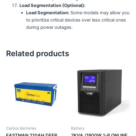
Load Segmentation (Optional):
Load Segmentation:
Some models may allow you
to prioritize critical devices over less critical ones
during power outages.
Related products
Carbon Batteries
Battery
EASTMAN 210AH DEEP
2KVA /1800W 1-P ONLINE