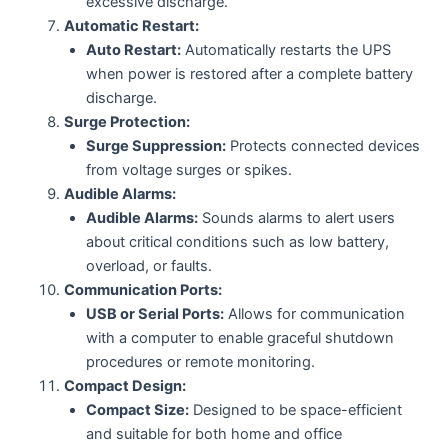
excessive discharge.
Automatic Restart:
Auto Restart:
Automatically restarts the UPS
when power is restored after a complete battery
discharge.
Surge Protection:
Surge Suppression:
Protects connected devices
from voltage surges or spikes.
Audible Alarms:
Audible Alarms:
Sounds alarms to alert users
about critical conditions such as low battery,
overload, or faults.
Communication Ports:
USB or Serial Ports:
Allows for communication
with a computer to enable graceful shutdown
procedures or remote monitoring.
Compact Design:
Compact Size:
Designed to be space-efficient
and suitable for both home and office