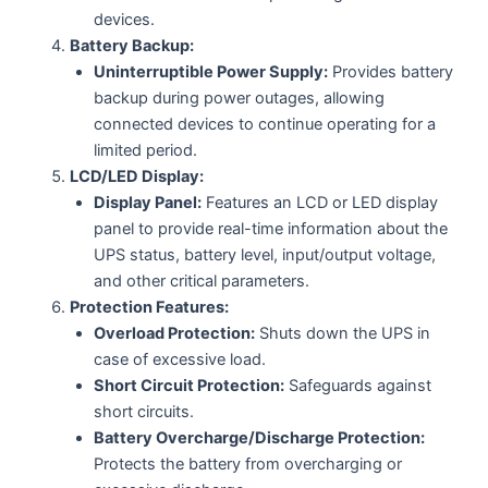
devices.
Battery Backup:
Uninterruptible Power Supply:
Provides battery
backup during power outages, allowing
connected devices to continue operating for a
limited period.
LCD/LED Display:
Display Panel:
Features an LCD or LED display
panel to provide real-time information about the
UPS status, battery level, input/output voltage,
and other critical parameters.
Protection Features:
Overload Protection:
Shuts down the UPS in
case of excessive load.
Short Circuit Protection:
Safeguards against
short circuits.
Battery Overcharge/Discharge Protection:
Protects the battery from overcharging or