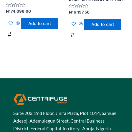
Rated
₦
174,096.00
Rated
₦
16,197.50
0
0
out
out
of
of
Add to cart
Add to cart
5
5
Suite 203, 2nd Floor, Jinifa Plaza, Plot 1014, Samuel
Adesoji Ademulegun Street, Central Business
District, Federal Capital Territory- Abuja, Nigeria.