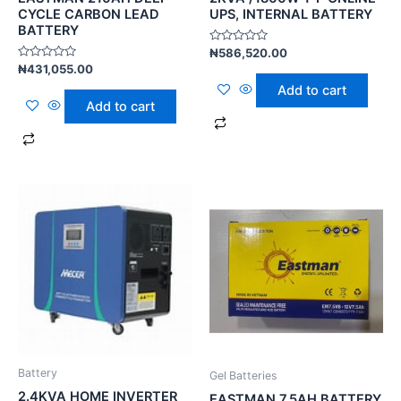
CYCLE CARBON LEAD
UPS, INTERNAL BATTERY
BATTERY
Rated
₦
586,520.00
0
Rated
₦
431,055.00
out
0
of
Add to cart
out
5
of
Add to cart
5
Battery
Gel Batteries
2.4KVA HOME INVERTER
EASTMAN 7.5AH BATTERY