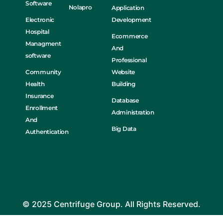
Software
Nolapro
Application
Electronic
Development
Hospital
Ecommerce
Managment
And
software
Professional
Community
Website
Health
Building
Insurance
Database
Enrollment
Administration
And
Big Data
Authentication
© 2025 Centrifuge Group. All Rights Reserved.