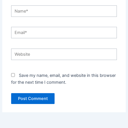
Name*
Email*
Website
Save my name, email, and website in this browser
for the next time I comment.