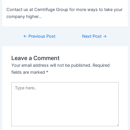
Contact us at Centrifuge Group for more ways to take your
company higher…
←
Previous Post
Next Post
→
Leave a Comment
Your email address will not be published.
Required
fields are marked
*
Type
here..