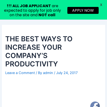
X
!!!
ALL JOB APPLICANT
are
expected to apply for job only
APPLY NOW
on the site and
NOT call
Skip
Post
to
navigation
content
THE BEST WAYS TO
INCREASE YOUR
COMPANY’S
PRODUCTIVITY
Leave a Comment
/ By
admin
/
July 24, 2017