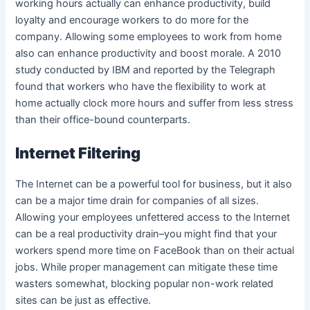
working hours actually can enhance productivity, build
loyalty and encourage workers to do more for the
company. Allowing some employees to work from home
also can enhance productivity and boost morale. A 2010
study conducted by IBM and reported by the Telegraph
found that workers who have the flexibility to work at
home actually clock more hours and suffer from less stress
than their office-bound counterparts.
Internet Filtering
The Internet can be a powerful tool for business, but it also
can be a major time drain for companies of all sizes.
Allowing your employees unfettered access to the Internet
can be a real productivity drain–you might find that your
workers spend more time on FaceBook than on their actual
jobs. While proper management can mitigate these time
wasters somewhat, blocking popular non-work related
sites can be just as effective.