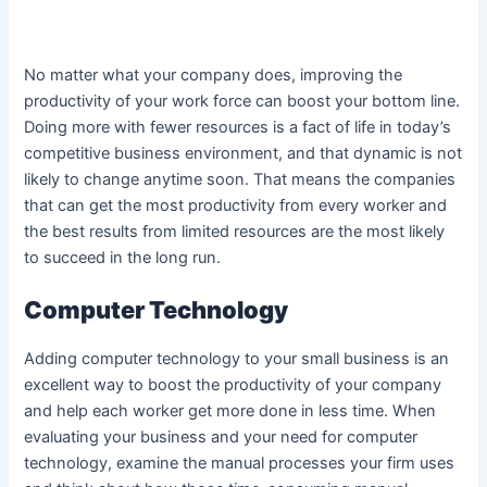
No matter what your company does, improving the
productivity of your work force can boost your bottom line.
Doing more with fewer resources is a fact of life in today’s
competitive business environment, and that dynamic is not
likely to change anytime soon. That means the companies
that can get the most productivity from every worker and
the best results from limited resources are the most likely
to succeed in the long run.
Computer Technology
Adding computer technology to your small business is an
excellent way to boost the productivity of your company
and help each worker get more done in less time. When
evaluating your business and your need for computer
technology, examine the manual processes your firm uses