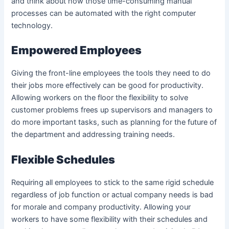
and think about how those time-consuming manual
processes can be automated with the right computer
technology.
Empowered Employees
Giving the front-line employees the tools they need to do
their jobs more effectively can be good for productivity.
Allowing workers on the floor the flexibility to solve
customer problems frees up supervisors and managers to
do more important tasks, such as planning for the future of
the department and addressing training needs.
Flexible Schedules
Requiring all employees to stick to the same rigid schedule
regardless of job function or actual company needs is bad
for morale and company productivity. Allowing your
workers to have some flexibility with their schedules and