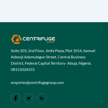
Suite 203, 2nd Floor, Jinifa Plaza, Plot 1014, Samuel
Adesoji Ademulegun Street, Central Business
District, Federal Capital Territory- Abuja, Nigeria.
08155026555
enquiries@centrifugegroup.com