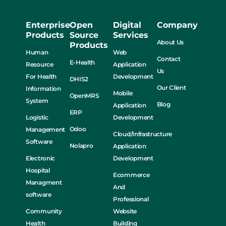
Enterprise
Open
Digital
Company
Products
Source
Services
About Us
Products
Human
Web
Contact
E-Health
Resource
Application
Us
For Health
Development
DHIS2
Our Client
Information
Mobile
OpenMRS
System
Blog
Application
ERP
Logistic
Development
Odoo
Management
Cloud/Infrastructure
Software
Nolapro
Application
Electronic
Development
Hospital
Ecommerce
Managment
And
software
Professional
Community
Website
Health
Building