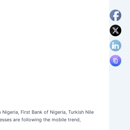
igeria, First Bank of Nigeria, Turkish Nile
esses are following the mobile trend,