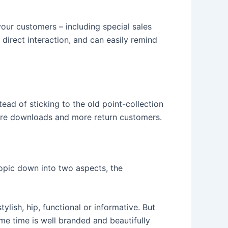
your customers – including special sales
 direct interaction, and can easily remind
ead of sticking to the old point-collection
More downloads and more return customers.
topic down into two aspects, the
ylish, hip, functional or informative. But
ame time is well branded and beautifully