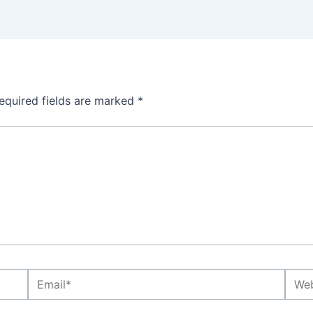
equired fields are marked
*
Email*
Webs