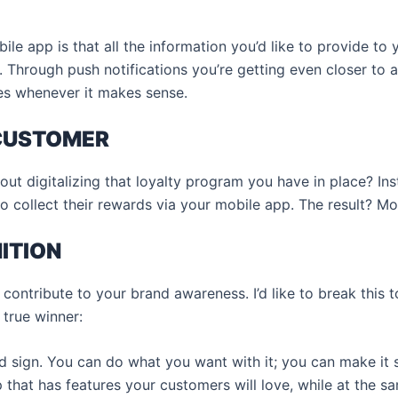
ile app is that all the information you’d like to provide to 
s. Through push notifications you’re getting even closer to a
es whenever it makes sense.
 CUSTOMER
t digitalizing that loyalty program you have in place? Inst
to collect their rewards via your mobile app. The result? 
ITION
contribute to your brand awareness. I’d like to break this 
true winner:
rd sign. You can do what you want with it; you can make it st
 that has features your customers will love, while at the s