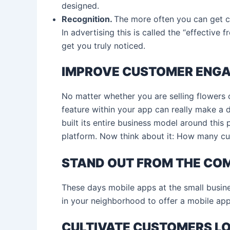
designed.
Recognition.
The more often you can get cu
In advertising this is called the “effective
get you truly noticed.
IMPROVE CUSTOMER ENG
No matter whether you are selling flowers 
feature within your app can really make a 
built its entire business model around this p
platform. Now think about it: How many cu
STAND OUT FROM THE CO
These days mobile apps at the small business
in your neighborhood to offer a mobile app
CULTIVATE CUSTOMERS L