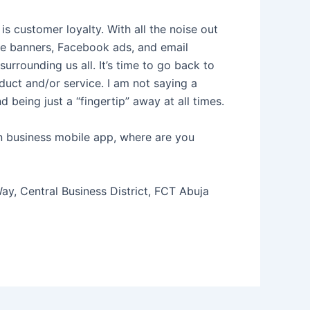
s customer loyalty. With all the noise out
ite banners, Facebook ads, and email
rounding us all. It’s time to go back to
uct and/or service. I am not saying a
 being just a “fingertip” away at all times.
n business mobile app, where are you
y, Central Business District, FCT Abuja