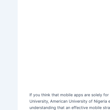
If you think that mobile apps are solely f
University, American University of Nigeria
understanding that an effective mobile stra