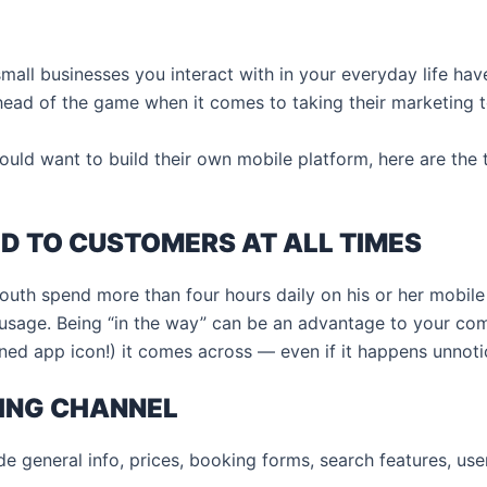
 small businesses you interact with in your everyday life h
ad of the game when it comes to taking their marketing to
ould want to build their own mobile platform, here are the
ED TO CUSTOMERS AT ALL TIMES
youth spend more than four hours daily on his or her mobile
l usage. Being “in the way” can be an advantage to your c
ned app icon!) it comes across — even if it happens unnoti
ING CHANNEL
e general info, prices, booking forms, search features, us