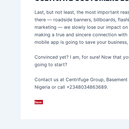
Last, but not least, the most important re
there — roadside banners, billboards, flas
marketing — we slowly lose our impact on 
making a true and sincere connection with 
mobile app is going to save your business, 
Convinced yet? I am, for sure! Now that y
going to start?
Contact us at Centrifuge Group, Basement 
Nigeria or call +2348034863689.
Save