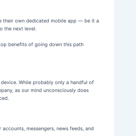
ave their own dedicated mobile app — be it a
 the next level.
 top benefits of going down this path
 device. While probably only a handful of
ompany, as our mind unconsciously does
ced.
er accounts, messengers, news feeds, and