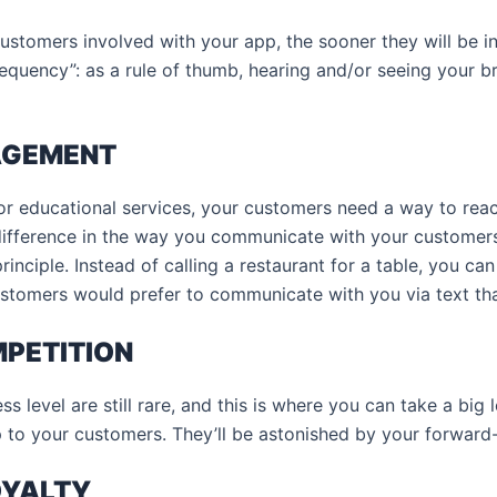
stomers involved with your app, the sooner they will be in
 frequency”: as a rule of thumb, hearing and/or seeing your 
AGEMENT
or educational services, your customers need a way to rea
difference in the way you communicate with your customers
rinciple. Instead of calling a restaurant for a table, you can
stomers would prefer to communicate with you via text th
MPETITION
 level are still rare, and this is where you can take a big 
 to your customers. They’ll be astonished by your forward
OYALTY