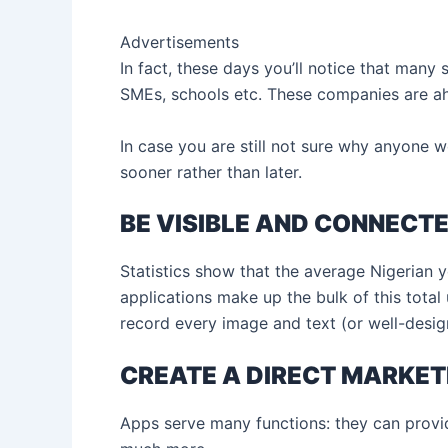
Advertisements
In fact, these days you’ll notice that many
SMEs, schools etc. These companies are ahe
In case you are still not sure why anyone w
sooner rather than later.
BE VISIBLE AND CONNECT
Statistics show that the average Nigerian 
applications make up the bulk of this tota
record every image and text (or well-desig
CREATE A DIRECT MARKET
Apps serve many functions: they can provid