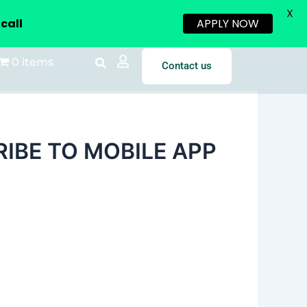
X
call
APPLY NOW
0 items
Contact us
IBE TO MOBILE APP