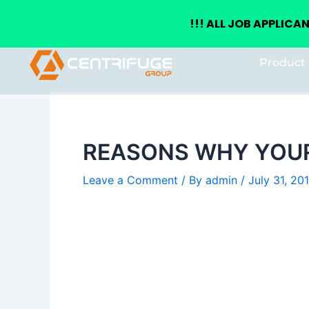
+(234) 8155026555
enquiries@centrifugegroup.com
!!!
ALL JOB APPLICA
Skip
Post
Product 
to
navigation
content
REASONS WHY YOUR
Leave a Comment
/ By
admin
/
July 31, 20