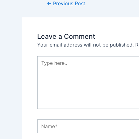
←
Previous Post
Leave a Comment
Your email address will not be published.
R
Type
here..
Name*