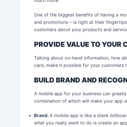
much more.
One of the biggest benefits of having a mob
and promotions – is right at their fingertip
customers about your products and servic
PROVIDE VALUE TO YOUR
Talking about on-hand information, how abou
card, make it possible for your customers 
BUILD BRAND AND RECOGN
A mobile app for your business can greatly 
combination of which will make your app a 
Brand.
A mobile app is like a blank billboa
what you really want to do is create an app