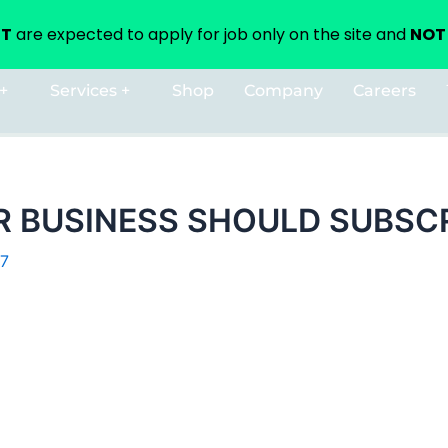
NT
are expected to apply for job only on the site and
NOT 
+
Services +
Shop
Company
Careers
 BUSINESS SHOULD SUBSCR
17