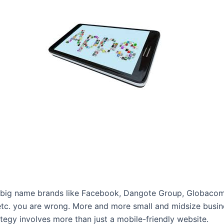
or big name brands like Facebook, Dangote Group, Globacom N
 etc. you are wrong. More and more small and midsize busin
tegy involves more than just a mobile-friendly website.