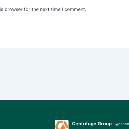
is browser for the next time I comment.
Centrifuge Group
@centri