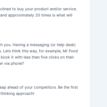
clined to buy your product and/or service.
brand approximately 20 times is what will
ch you. Having a messaging (or help desk)
. Lets think this way, for example, Mr Food
 book it with less than five clicks on their
an via phone?
leap ahead of your competitors. Be the first
-thinking approach!