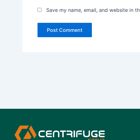
Save my name, email, and website in th