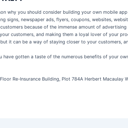
ason why you should consider building your own mobile app i
hing signs, newspaper ads, flyers, coupons, websites, webs
customers because of the immense amount of advertising sur
your customers, and making them a loyal lover of your prod
but it can be a way of staying closer to your customers, and
ou have gotten a taste of the numerous benefits of your ow
Floor Re-Insurance Building, Plot 784A Herbert Macaulay Wa