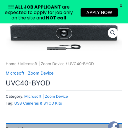
X
!!!
ALL JOB APPLICANT
are
expected to apply for job only
APPLY NOW
on the site and
NOT call
Skip
to
content
Home
/
Microsoft | Zoom Device
/ UVC40-BYOD
Microsoft | Zoom Device
UVC40-BYOD
Category:
Microsoft | Zoom Device
Tag:
USB Cameras & BYOD Kits