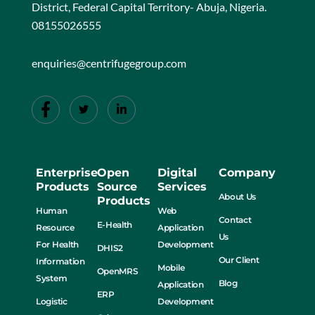
District, Federal Capital Territory- Abuja, Nigeria.
08155026555
enquiries@centrifugegroup.com
Enterprise
Open
Digital
Company
Products
Source
Services
About Us
Products
Human
Web
Contact
E-Health
Resource
Application
Us
For Health
Development
DHIS2
Our Client
Information
Mobile
OpenMRS
System
Blog
Application
ERP
Logistic
Development