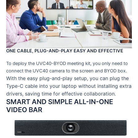
ONE CABLE, PLUG-AND-PLAY EASY AND EFFECTIVE
To deploy the UVC40-BYOD meeting kit, you only need to
connect the UVC40 camera to the screen and BYOD box.
With the easy plug-and-play setup, you can plug the
Type-C cable into your laptop without installing extra
drivers, saving time for effective collaboration.
SMART AND SIMPLE ALL-IN-ONE
VIDEO BAR