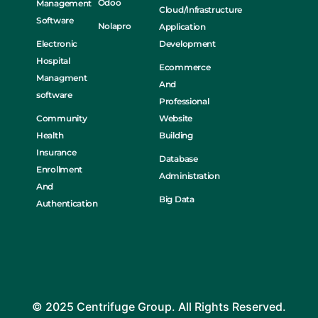
Odoo
Management
Cloud/Infrastructure
Software
Nolapro
Application
Electronic
Development
Hospital
Ecommerce
Managment
And
software
Professional
Community
Website
Health
Building
Insurance
Database
Enrollment
Administration
And
Big Data
Authentication
© 2025 Centrifuge Group. All Rights Reserved.