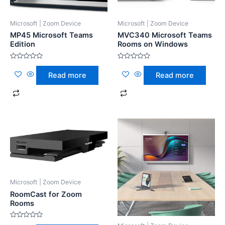
Microsoft | Zoom Device
Microsoft | Zoom Device
MP45 Microsoft Teams
MVC340 Microsoft Teams
Edition
Rooms on Windows
Rated
Rated
0
0
Read more
Read more
out
out
of
of
5
5
Microsoft | Zoom Device
RoomCast for Zoom
Rooms
Rated