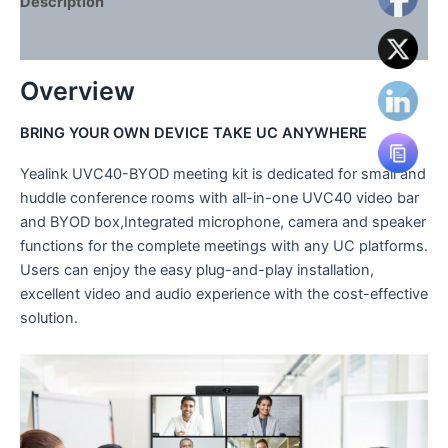
Description
Reviews (0)
Overview
BRING YOUR OWN DEVICE TAKE UC ANYWHERE
Yealink UVC40-BYOD meeting kit is dedicated for small and
huddle conference rooms with all-in-one UVC40 video bar
and BYOD box,Integrated microphone, camera and speaker
functions for the complete meetings with any UC platforms.
Users can enjoy the easy plug-and-play installation,
excellent video and audio experience with the cost-effective
solution.