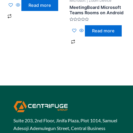
Microsoft | Zoom Device
0
Read more
out
MeetingBoard Microsoft
of
Teams Rooms on Android
5
Rated
0
Read more
out
of
5
Suite 203, 2nd Floor, Jinifa Plaza, Plot 1014, Samuel
Adesoji Ademulegun Street, Central Business