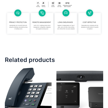
Related products