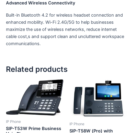
Advanced Wireless Connectivity
Built-in Bluetooth 4.2 for wireless headset connection and
enhanced mobility. Wi-Fi 2.4G/5G to help businesses
maximize the use of wireless networks, reduce internet
cable cost,s and support clean and uncluttered workspace
communications.
Related products
IP Phone
IP Phone
SIP-T53W Prime Business
SIP-T58W (Pro) with