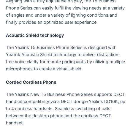
Aligning with a fully adjustable display, the T5 Business
Phone Series can easily fulfill the viewing needs at a variety
of angles and under a variety of lighting conditions and
finally provides an optimized user experience.
Acoustic Shield technology
The Yealink T5 Business Phone Series is designed with
Yealink Acoustic Shield technology to deliver distraction-
free voice clarity for remote participants by utilizing multiple
microphones to create a virtual shield.
Corded Cordless Phone
The Yealink New T5 Business Phone Series supports DECT
handset compatibility via a DECT dongle Yealink DD10K, up
to 4 cordless handsets. Seamless switching of calls
between the desktop phone and the cordless DECT
handset.