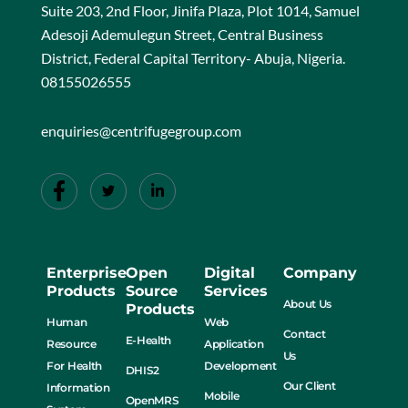
Suite 203, 2nd Floor, Jinifa Plaza, Plot 1014, Samuel
Adesoji Ademulegun Street, Central Business
District, Federal Capital Territory- Abuja, Nigeria.
08155026555
enquiries@centrifugegroup.com
Enterprise
Open
Digital
Company
Products
Source
Services
About Us
Products
Human
Web
Contact
E-Health
Resource
Application
Us
For Health
Development
DHIS2
Our Client
Information
Mobile
OpenMRS