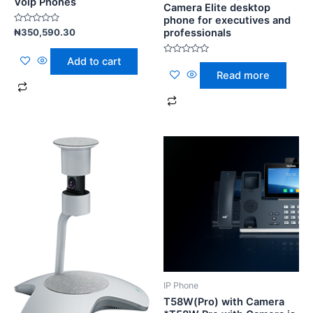
Voip Phones
Camera Elite desktop
phone for executives and
Rated
professionals
₦
350,590.30
0
out
of
Add to cart
Rated
5
0
Read more
out
of
5
IP Phone
T58W(Pro) with Camera