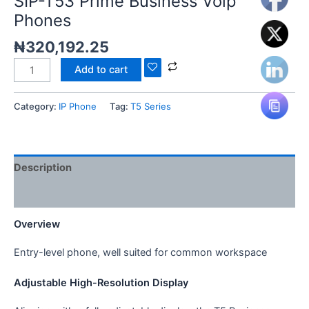
SIP-T53 Prime Business Voip
Phones
₦
320,192.25
Add to cart
Category:
IP Phone
Tag:
T5 Series
Description
Reviews (0)
Overview
Entry-level phone, well suited for common workspace
Adjustable High-Resolution Display