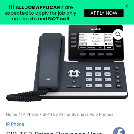
X
!!!
ALL JOB APPLICANT
are
expected to apply for job only
APPLY NOW
on the site and
NOT call
Skip
SIP-
to
T53
content
Prime
Business
Voip
Phones
quantity
Home
/
IP Phone
/ SIP-T53 Prime Business Voip Phones
IP Phone