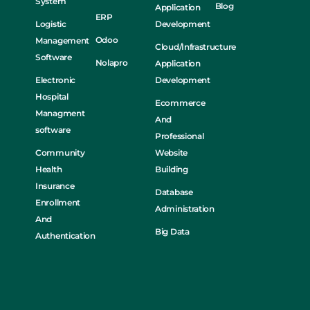
System
Blog
Application
ERP
Logistic
Development
Odoo
Management
Cloud/Infrastructure
Software
Nolapro
Application
Electronic
Development
Hospital
Ecommerce
Managment
And
software
Professional
Community
Website
Health
Building
Insurance
Database
Enrollment
Administration
And
Big Data
Authentication