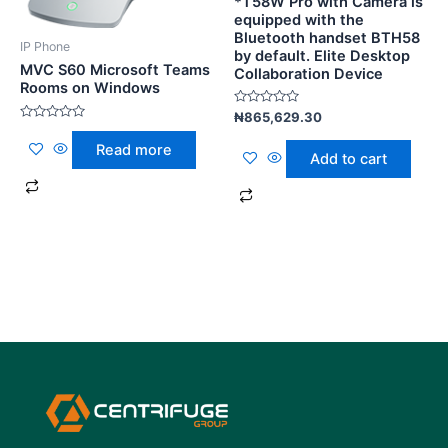
*T58W Pro with Camera is
equipped with the
Bluetooth handset BTH58
IP Phone
by default. Elite Desktop
MVC S60 Microsoft Teams
Collaboration Device
Rooms on Windows
Rated
₦
865,629.30
0
Rated
out
0
Read more
of
out
Add to cart
5
of
5