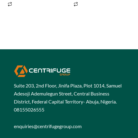
5
5
Suite 203, 2nd Floor, Jinifa Plaza, Plot 1014, Samuel
Adesoji Ademulegun Street, Central Business
District, Federal Capital Territory- Abuja, Nigeria.
08155026555
enquiries@centrifugegroup.com