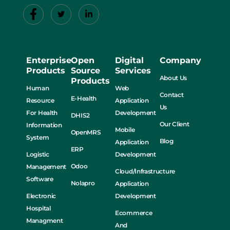
Enterprise
Open
Digital
Company
Products
Source
Services
About Us
Products
Human
Web
Contact
E-Health
Resource
Application
Us
For Health
Development
DHIS2
Our Client
Information
Mobile
OpenMRS
System
Blog
Application
ERP
Logistic
Development
Odoo
Management
Cloud/Infrastructure
Software
Nolapro
Application
Electronic
Development
Hospital
Ecommerce
Managment
And