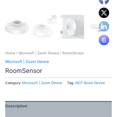
Home
/
Microsoft | Zoom Device
/ RoomSensor
Microsoft | Zoom Device
RoomSensor
Category:
Microsoft | Zoom Device
Tag:
AIOT Room Device
Description
Reviews (0)