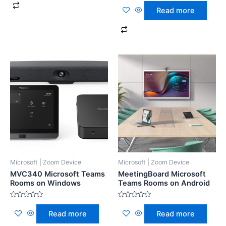
Rated
5
0
Read more
out
of
5
Microsoft | Zoom Device
Microsoft | Zoom Device
MVC340 Microsoft Teams
MeetingBoard Microsoft
Rooms on Windows
Teams Rooms on Android
Rated
Rated
0
0
Read more
Read more
out
out
of
of