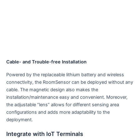
Cable- and Trouble-free Installation
Powered by the replaceable lithium battery and wireless
connectivity, the RoomSensor can be deployed without any
cable. The magnetic design also makes the
installation/maintenance easy and convenient. Moreover,
the adjustable “lens” allows for different sensing area
configurations and adds more adaptability to the
deployment.
Integrate with IoT Terminals