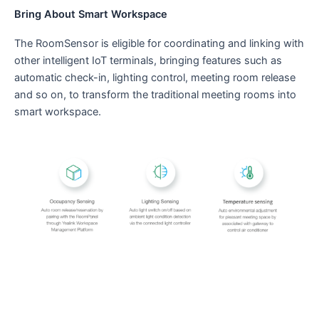
Bring About Smart Workspace
The RoomSensor is eligible for coordinating and linking with
other intelligent IoT terminals, bringing features such as
automatic check-in, lighting control, meeting room release
and so on, to transform the traditional meeting rooms into
smart workspace.