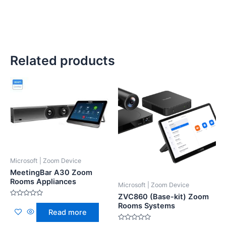
Related products
Microsoft | Zoom Device
MeetingBar A30 Zoom
Rooms Appliances
Microsoft | Zoom Device
ZVC860 (Base-kit) Zoom
Rated
Rooms Systems
0
Read more
out
of