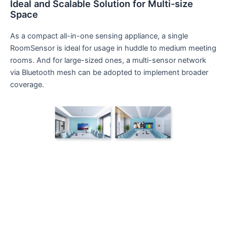
Ideal and Scalable Solution for Multi-size
Space
As a compact all-in-one sensing appliance, a single
RoomSensor is ideal for usage in huddle to medium meeting
rooms. And for large-sized ones, a multi-sensor network
via Bluetooth mesh can be adopted to implement broader
coverage.