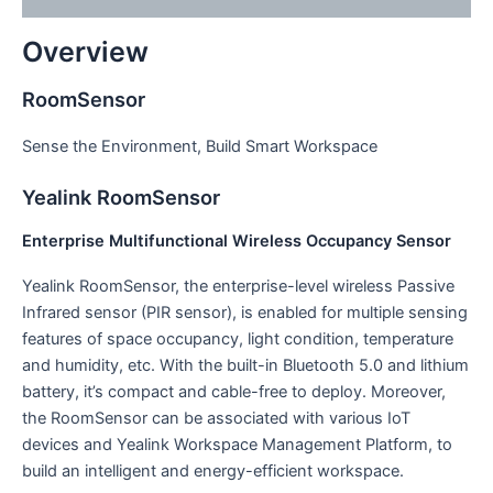
Overview
RoomSensor
Sense the Environment, Build Smart Workspace
Yealink RoomSensor
Enterprise Multifunctional Wireless Occupancy Sensor
Yealink RoomSensor, the enterprise-level wireless Passive
Infrared sensor (PIR sensor), is enabled for multiple sensing
features of space occupancy, light condition, temperature
and humidity, etc. With the built-in Bluetooth 5.0 and lithium
battery, it’s compact and cable-free to deploy. Moreover,
the RoomSensor can be associated with various IoT
devices and Yealink Workspace Management Platform, to
build an intelligent and energy-efficient workspace.