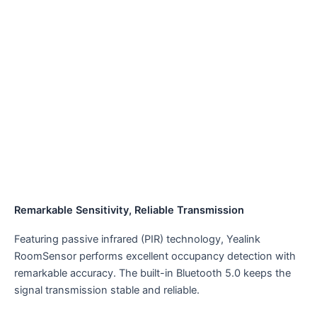
Remarkable Sensitivity, Reliable Transmission
Featuring passive infrared (PIR) technology, Yealink
RoomSensor performs excellent occupancy detection with
remarkable accuracy. The built-in Bluetooth 5.0 keeps the
signal transmission stable and reliable.