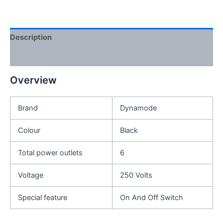
Description
Reviews (0)
Overview
Brand
Dynamode
Colour
Black
Total power outlets
6
Voltage
250 Volts
Special feature
On And Off Switch