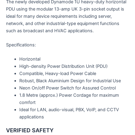
The newly developed Dynamode 1U heavy-duty horizontal
PDU using the modular 13-amp UK 3-pin socket output is
ideal for many device requirements including server,
network, and other industrial-type equipment functions
such as broadcast and HVAC applications.
Specifications:
Horizontal
High-density Power Distribution Unit (PDU)
Compatible, Heavy-load Power Cable
Robust, Black Aluminium Design for Industrial Use
Neon On/off Power Switch for Assured Control
1.8 Metre (approx.) Power Cordage for maximum
comfort
Ideal for LAN, audio-visual, PBX, VoIP, and CCTV
applications
VERIFIED SAFETY