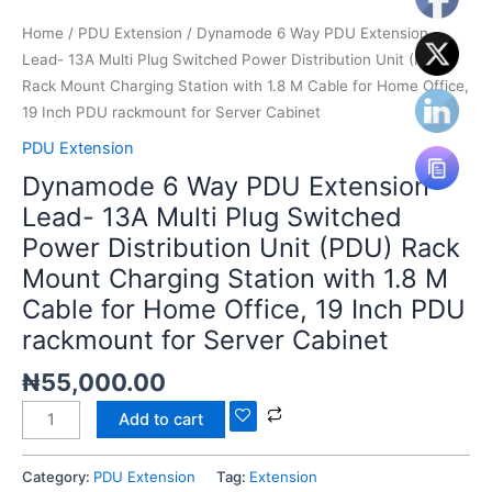
Mount
Charging
Home
/
PDU Extension
/ Dynamode 6 Way PDU Extension
Station
Lead- 13A Multi Plug Switched Power Distribution Unit (PDU)
with
Rack Mount Charging Station with 1.8 M Cable for Home Office,
1.8
19 Inch PDU rackmount for Server Cabinet
M
PDU Extension
Cable
Dynamode 6 Way PDU Extension
for
Lead- 13A Multi Plug Switched
Home
Power Distribution Unit (PDU) Rack
Office,
19
Mount Charging Station with 1.8 M
Inch
Cable for Home Office, 19 Inch PDU
PDU
rackmount for Server Cabinet
rackmount
for
₦
55,000.00
Server
Add to cart
Cabinet
quantity
Category:
PDU Extension
Tag:
Extension