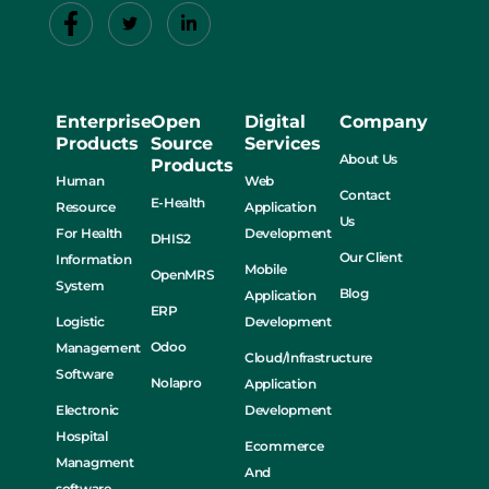
Enterprise
Open
Digital
Company
Products
Source
Services
About Us
Products
Human
Web
Contact
E-Health
Resource
Application
Us
For Health
Development
DHIS2
Our Client
Information
Mobile
OpenMRS
System
Blog
Application
ERP
Logistic
Development
Odoo
Management
Cloud/Infrastructure
Software
Nolapro
Application
Electronic
Development
Hospital
Ecommerce
Managment
And
software