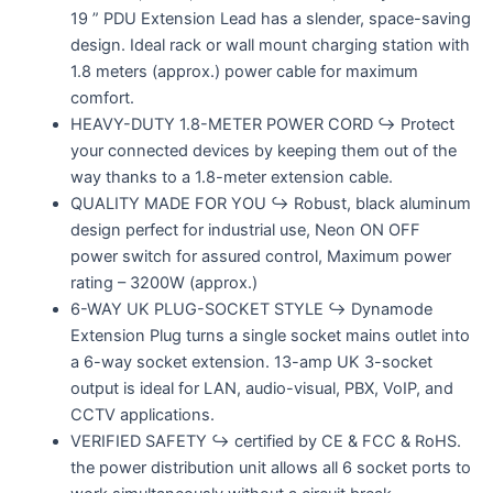
19 ” PDU Extension Lead has a slender, space-saving
design. Ideal rack or wall mount charging station with
1.8 meters (approx.) power cable for maximum
comfort.
HEAVY-DUTY 1.8-METER POWER CORD ↪ Protect
your connected devices by keeping them out of the
way thanks to a 1.8-meter extension cable.
QUALITY MADE FOR YOU ↪ Robust, black aluminum
design perfect for industrial use, Neon ON OFF
power switch for assured control, Maximum power
rating – 3200W (approx.)
6-WAY UK PLUG-SOCKET STYLE ↪ Dynamode
Extension Plug turns a single socket mains outlet into
a 6-way socket extension. 13-amp UK 3-socket
output is ideal for LAN, audio-visual, PBX, VoIP, and
CCTV applications.
VERIFIED SAFETY ↪ certified by CE & FCC & RoHS.
the power distribution unit allows all 6 socket ports to