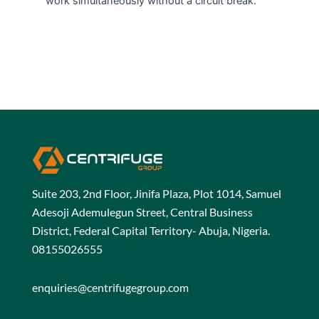
work simultaneously without a circuit break.
Suite 203, 2nd Floor, Jinifa Plaza, Plot 1014, Samuel
Adesoji Ademulegun Street, Central Business
District, Federal Capital Territory- Abuja, Nigeria.
08155026555
enquiries@centrifugegroup.com