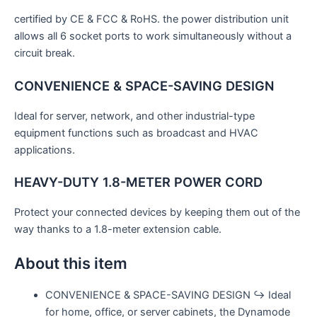
certified by CE & FCC & RoHS. the power distribution unit
allows all 6 socket ports to work simultaneously without a
circuit break.
CONVENIENCE & SPACE-SAVING DESIGN
Ideal for server, network, and other industrial-type
equipment functions such as broadcast and HVAC
applications.
HEAVY-DUTY 1.8-METER POWER CORD
Protect your connected devices by keeping them out of the
way thanks to a 1.8-meter extension cable.
About this item
CONVENIENCE & SPACE-SAVING DESIGN ↪ Ideal
for home, office, or server cabinets, the Dynamode