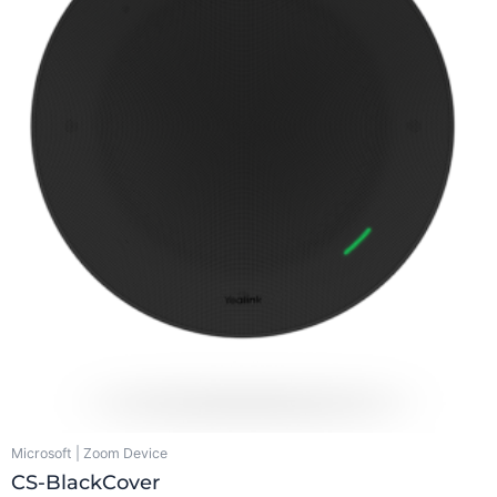
Microsoft | Zoom Device
CS-BlackCover