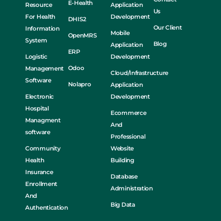
E-Health
Resource
Application
Us
For Health
Development
DHIS2
Our Client
Information
Mobile
OpenMRS
System
Blog
Application
ERP
Logistic
Development
Odoo
Management
Cloud/Infrastructure
Software
Nolapro
Application
Electronic
Development
Hospital
Ecommerce
Managment
And
software
Professional
Community
Website
Health
Building
Insurance
Database
Enrollment
Administration
And
Big Data
Authentication