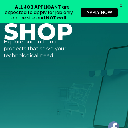
X
!!!
ALL JOB APPLICANT
are
expected to apply for job only
APPLY NOW
on the site and
NOT call
SHOP
Skip
to
content
Explore our authentic
prodects that serve your
technological need