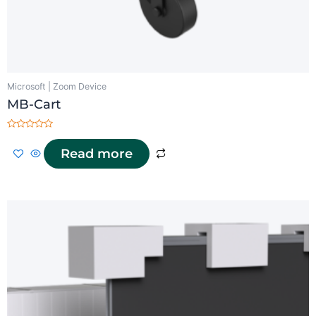
Microsoft | Zoom Device
MB-Cart
Rated
0
Read more
out
of
5