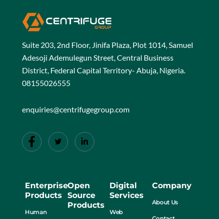
Suite 203, 2nd Floor, Jinifa Plaza, Plot 1014, Samuel
Adesoji Ademulegun Street, Central Business
District, Federal Capital Territory- Abuja, Nigeria.
08155026555
enquiries@centrifugegroup.com
Enterprise
Open
Digital
Company
Products
Source
Services
About Us
Products
Human
Web
Contact