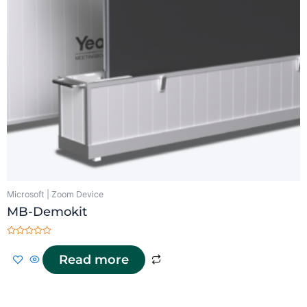
Microsoft | Zoom Device
MB-Demokit
Rated
0
Read more
out
of
5