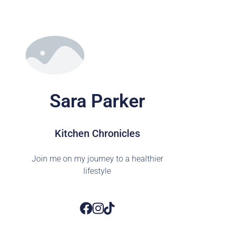
Sara Parker
Kitchen Chronicles
Join me on my journey to a healthier
lifestyle