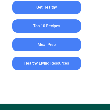
Get Healthy
Top 10 Recipes
Meal Prep
Healthy Living Resources