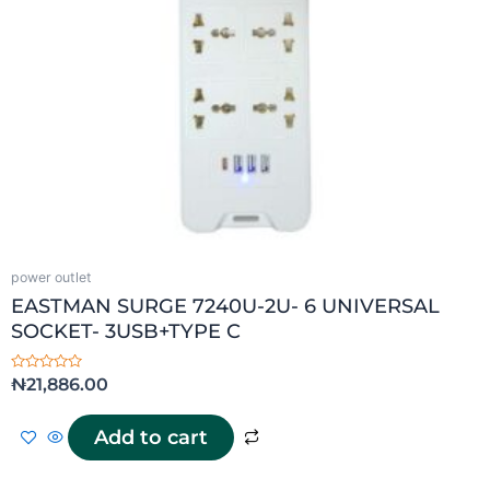
power outlet
EASTMAN SURGE 7240U-2U- 6 UNIVERSAL
SOCKET- 3USB+TYPE C
Rated
₦
21,886.00
0
out
of
5
Add to cart