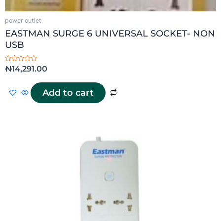
power outlet
EASTMAN SURGE 6 UNIVERSAL SOCKET- NON
USB
Rated
₦
14,291.00
0
out
of
5
Add to cart