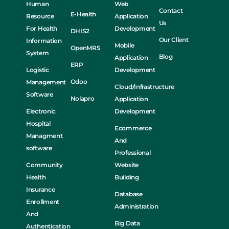
Human
Web
Contact
E-Health
Resource
Application
Us
For Health
Development
DHIS2
Our Client
Information
Mobile
OpenMRS
System
Blog
Application
ERP
Logistic
Development
Odoo
Management
Cloud/Infrastructure
Software
Nolapro
Application
Electronic
Development
Hospital
Ecommerce
Managment
And
software
Professional
Community
Website
Health
Building
Insurance
Database
Enrollment
Administration
And
Big Data
Authentication