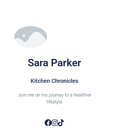
Sara Parker
Kitchen Chronicles
Join me on my journey to a healthier
lifestyle