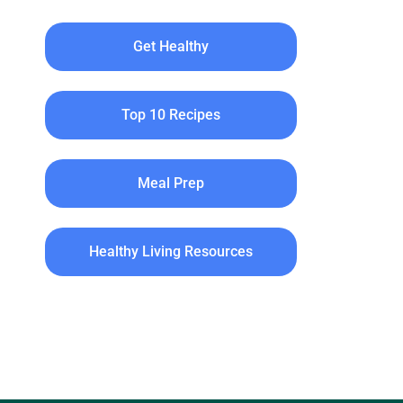
Get Healthy
Top 10 Recipes
Meal Prep
Healthy Living Resources