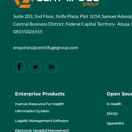
Suite 203, 2nd Floor, Jinifa Plaza, Plot 1014, Samuel Adeso
Central Business District, Federal Capital Territory- Abuja, 
08155026555
enquiries@centrifugegroup.com
Enterprise Products
Open Sour
Human Resource For Health
E-Health
Information System
DHIS2
Logistic Management Software
OpenMRS
Electronic Hospital Managment