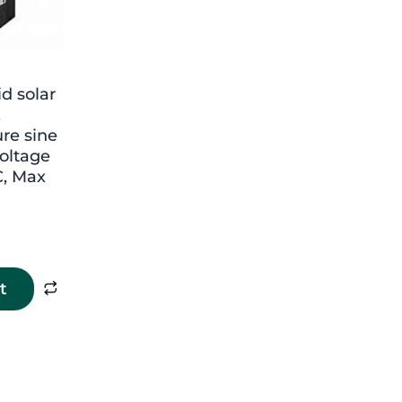
d solar
,
re sine
oltage
, Max
t