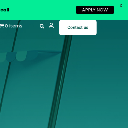
X
call
APPLY NOW
0 items
Contact us