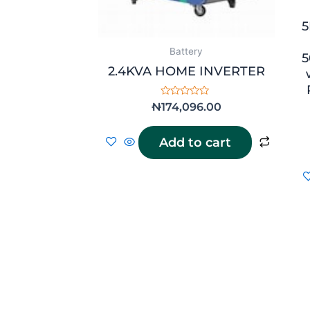
5
Battery
5
2.4KVA HOME INVERTER
Rated
₦
174,096.00
0
out
of
Add to cart
5