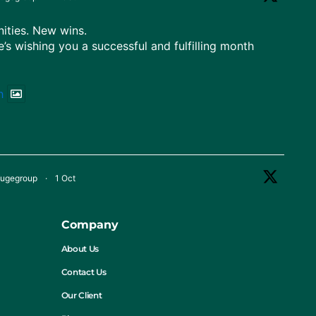
ties. New wins.
e’s wishing you a successful and fulfilling month
h
fugegroup
·
1 Oct
 Nigeria!
diversity, and ready for greater heights.
Company
nceDay
#CentrifugeGroup
About Us
Contact Us
Our Client