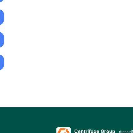
Centrifuge Group
@centri