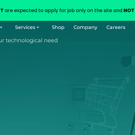
NT
are expected to apply for job only on the site and
NOT 
+
Services +
Shop
Company
Careers
our technological need