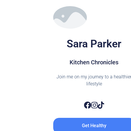
Sara Parker
Kitchen Chronicles
Join me on my journey to a healthie
lifestyle
Get Healthy