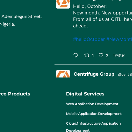
Hello, October!
New month. New opportuni
ji Ademulegun Street,
From all of us at CITL, her
Nigeria.
ahead.
#helloOctober
#NewMont
1
3
Twitter
Centrifuge Group
@centri
Happy Independence Day,
65 years strong, united in 
ce Products
Digital Services
#NigeriaAt65
#Independe
Web Application Development
Mobile Application Development
1
4
Twitter
Cloud/Infrastructure Application
Development