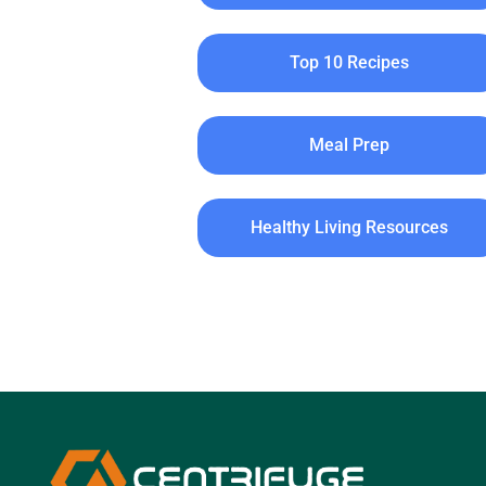
Top 10 Recipes
Meal Prep
Healthy Living Resources