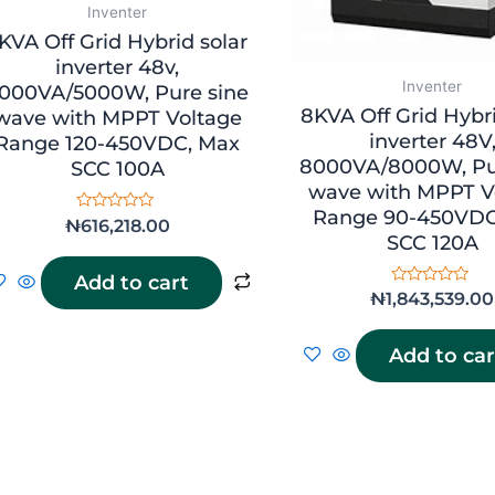
Inventer
KVA Off Grid Hybrid solar
inverter 48v,
Inventer
000VA/5000W, Pure sine
8KVA Off Grid Hybri
wave with MPPT Voltage
inverter 48V
Range 120-450VDC, Max
8000VA/8000W, Pu
SCC 100A
wave with MPPT V
Range 90-450VDC
Rated
₦
616,218.00
0
SCC 120A
out
of
Add to cart
5
Rated
₦
1,843,539.00
0
out
of
Add to car
5