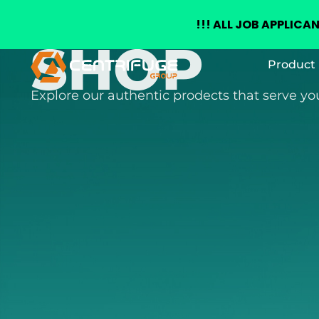
+(234) 8155026555
enquiries@centrifugegroup.com
!!!
ALL JOB APPLICA
SHOP
Skip
Product 
to
content
Explore our authentic prodects that serve y